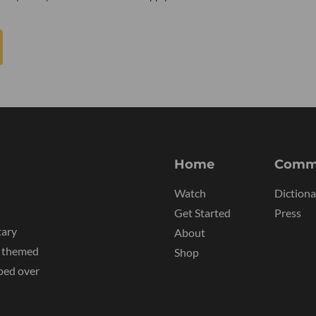
Home
Comm
Watch
Dictiona
Get Started
Press
tary
About
y themed
Shop
ped over