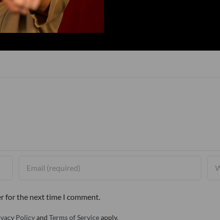
r for the next time I comment.
ivacy Policy
and
Terms of Service
apply.