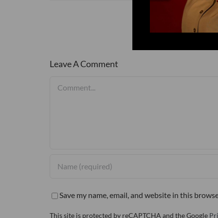
Leave A Comment
Comment
Save my name, email, and website in this browse
This site is protected by reCAPTCHA and the Google
Pr