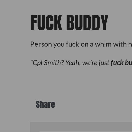
FUCK BUDDY
Person you fuck on a whim with n
Cpl Smith? Yeah, we’re just
fuck b
Share