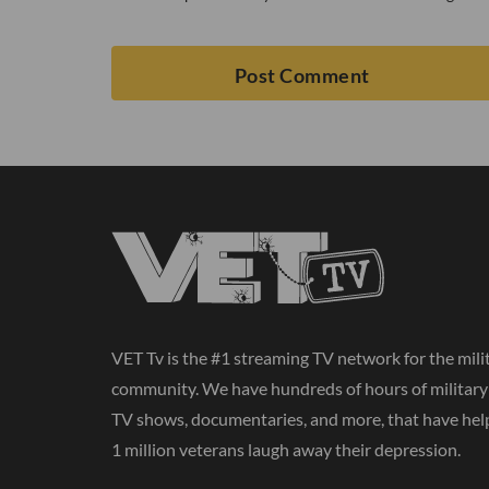
VET Tv is the #1 streaming TV network for the mili
community. We have hundreds of hours of militar
TV shows, documentaries, and more, that have hel
1 million veterans laugh away their depression.