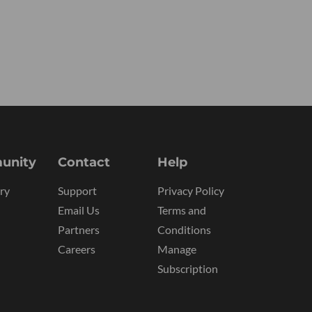
unity
Contact
Help
ry
Support
Privacy Policy
Email Us
Terms and
Partners
Conditions
Careers
Manage
Subscription