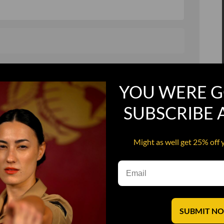
, and in a hurry
Recruit Candy
YOU WERE G
Smoking Bat Shit
Steel Pussy
SUBSCRIBE
ourself
Upper Decker
Might as well get 25% off 
s
Water Dog
SUBMIT N