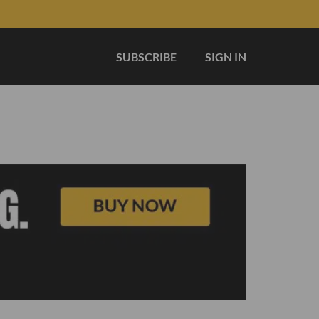
SUBSCRIBE
SIGN IN