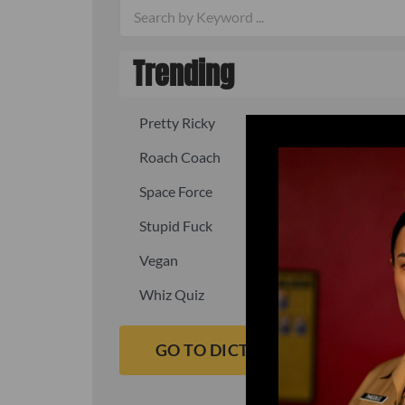
Trending
Pretty Ricky
Quick, fast
Roach Coach
Skipper
Space Force
Squid
Stupid Fuck
Un-fuck y
Vegan
Waffle As
Whiz Quiz
Yoo-Hoo
GO TO DICTIONARY