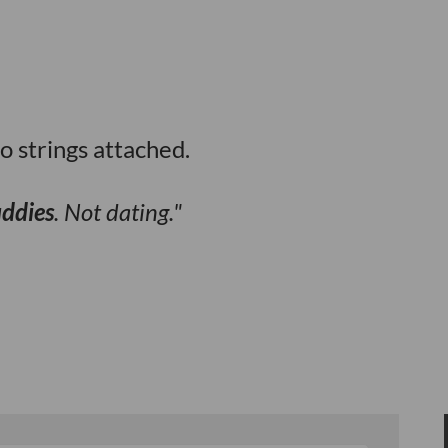
o strings attached.
uddies
. Not dating.