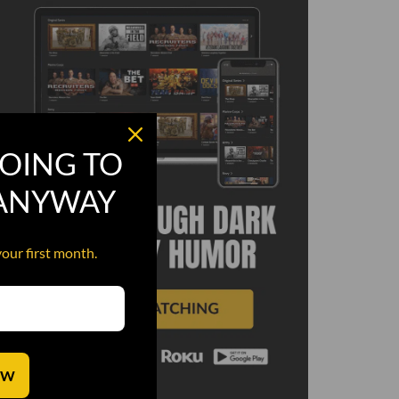
OING TO
 ANYWAY
your first month.
OW