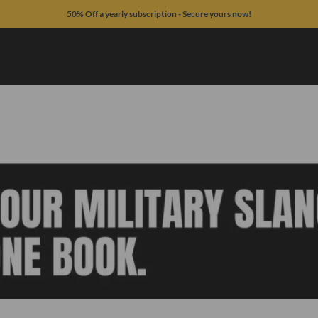
50% Off a yearly subscription - Secure yours now!