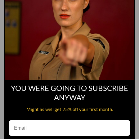
YOU WERE GOING TO SUBSCRIBE
ANYWAY
Might as well get 25% off your first month.