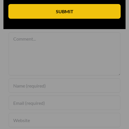
SUBMIT
Leave A Comment
Comment