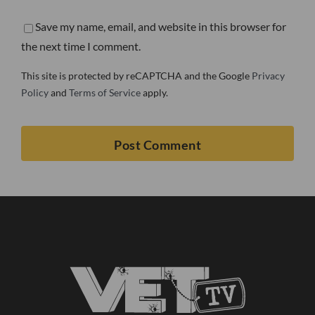
Save my name, email, and website in this browser for
the next time I comment.
This site is protected by reCAPTCHA and the Google
Privacy
Policy
and
Terms of Service
apply.