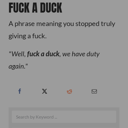
FUCK A DUCK
A phrase meaning you stopped truly
giving a fuck.
Well,
fuck a duck
, we have duty
again.