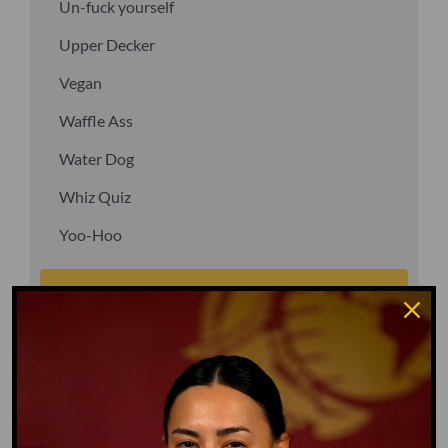
Un-fuck yourself
Upper Decker
Vegan
Waffle Ass
Water Dog
Whiz Quiz
Yoo-Hoo
GO TO DICTIONARY