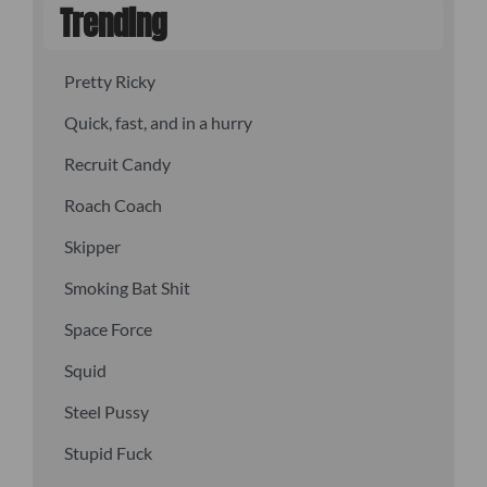
Trending
Pretty Ricky
Quick, fast, and in a hurry
Recruit Candy
Roach Coach
Skipper
Smoking Bat Shit
Space Force
Squid
Steel Pussy
Stupid Fuck