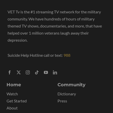
VET Tv is the #1 streaming TV network for the military
community. We have hundreds of hours of military
themed TV shows, documentaries, and more, that have
helped over 1 million veterans laugh away their
depression.
Suicide Help Hotline call or text:
988
Home
Community
Watch
Dictionary
Get Started
Press
About