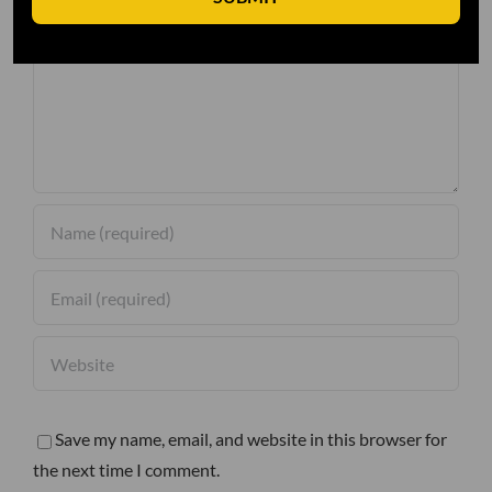
Comment
Save my name, email, and website in this browser for
the next time I comment.