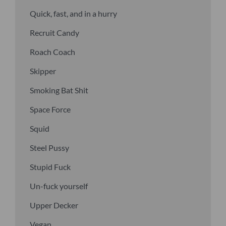
Quick, fast, and in a hurry
Recruit Candy
Roach Coach
Skipper
Smoking Bat Shit
Space Force
Squid
Steel Pussy
Stupid Fuck
Un-fuck yourself
Upper Decker
Vegan