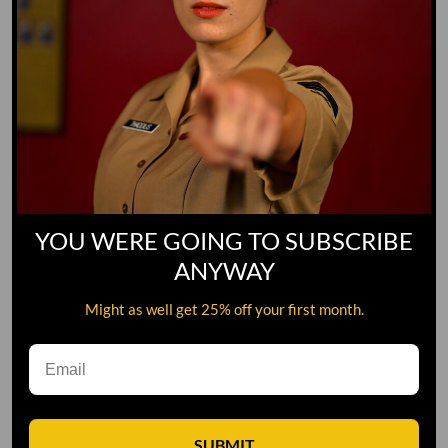
YOU WERE GOING TO SUBSCRIBE
ANYWAY
Might as well get 25% off your first month.
Leave A Comment
SUBMIT