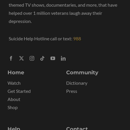
themed TV shows, documentaries, and more, that have
helped over 1 million veterans laugh away their
depression.
Suicide Help Hotline call or text:
988
Home
Community
Watch
Dictionary
Get Started
Press
About
Shop
Help
Contact