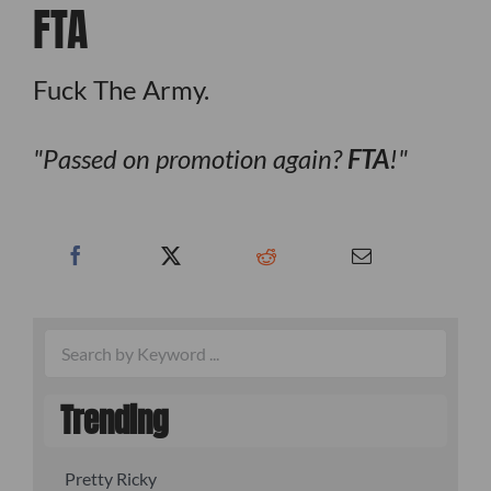
FTA
Fuck The Army.
Passed on promotion again?
FTA
!
Trending
Pretty Ricky