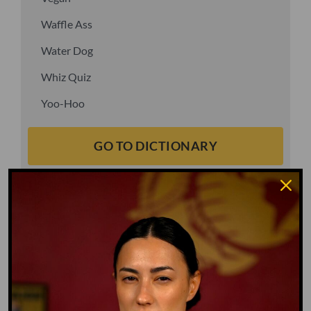
Waffle Ass
Water Dog
Whiz Quiz
Yoo-Hoo
GO TO DICTIONARY