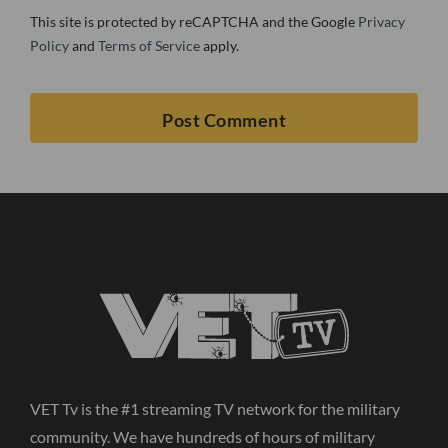
This site is protected by reCAPTCHA and the Google
Privacy
Policy
and
Terms of Service
apply.
VET Tv is the #1 streaming TV network for the military
community. We have hundreds of hours of military