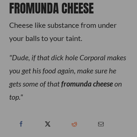
FROMUNDA CHEESE
Cheese like substance from under
your balls to your taint.
Dude, if that dick hole Corporal makes
you get his food again, make sure he
gets some of that
fromunda cheese
on
top.