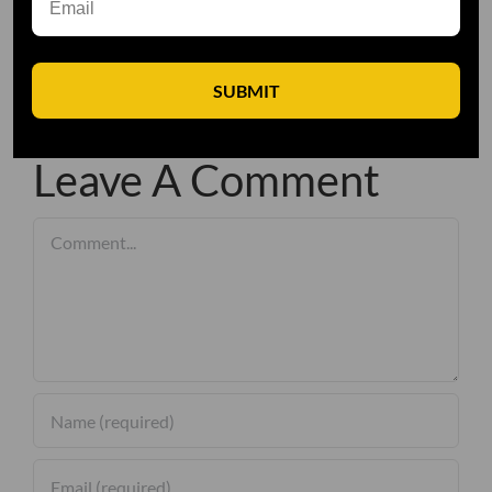
SUBMIT
Leave A Comment
Comment