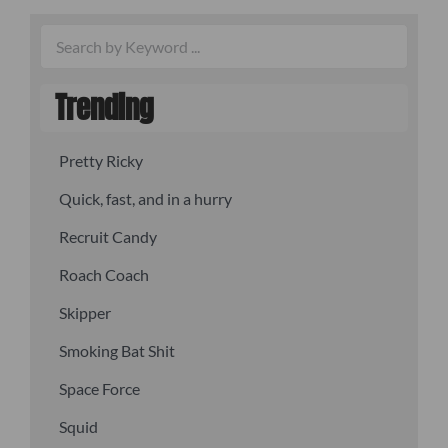
Trending
Pretty Ricky
Quick, fast, and in a hurry
Recruit Candy
Roach Coach
Skipper
Smoking Bat Shit
Space Force
Squid