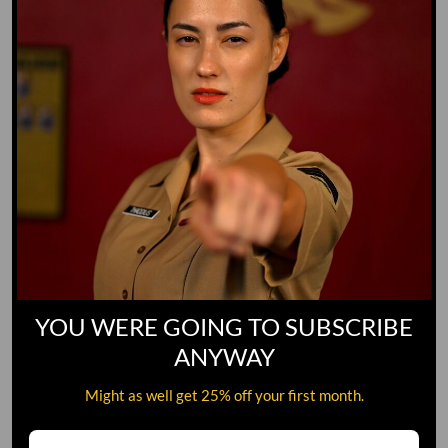
YOU WERE GOING TO SUBSCRIBE
ANYWAY
Might as well get 25% off your first month.