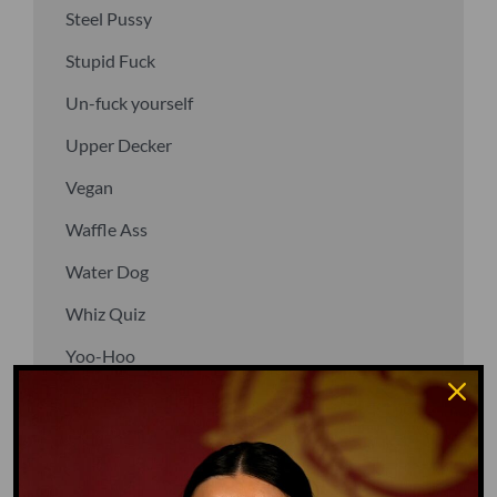
Steel Pussy
Stupid Fuck
Un-fuck yourself
Upper Decker
Vegan
Waffle Ass
Water Dog
Whiz Quiz
Yoo-Hoo
GO TO DICTIONARY