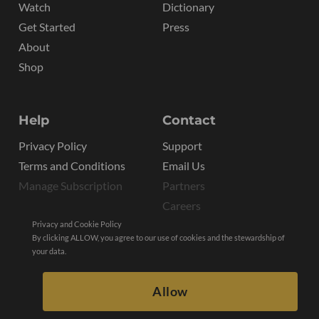
Watch
Dictionary
Get Started
Press
About
Shop
Help
Contact
Privacy Policy
Support
Terms and Conditions
Email Us
Manage Subscription
Partners
Careers
Privacy and Cookie Policy
By clicking ALLOW, you agree to our use of cookies and the stewardship of
your data.
Allow