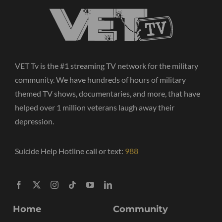
VET Tv is the #1 streaming TV network for the military
community. We have hundreds of hours of military
themed TV shows, documentaries, and more, that have
helped over 1 million veterans laugh away their
depression.
Suicide Help Hotline call or text:
988
Home
Community