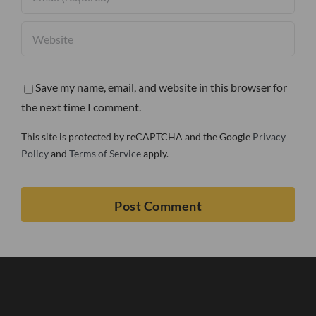
Save my name, email, and website in this browser for
the next time I comment.
This site is protected by reCAPTCHA and the Google
Privacy
Policy
and
Terms of Service
apply.