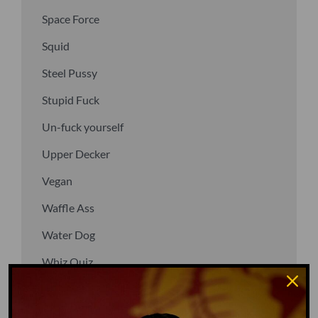
Space Force
Squid
Steel Pussy
Stupid Fuck
Un-fuck yourself
Upper Decker
Vegan
Waffle Ass
Water Dog
Whiz Quiz
Yoo-Hoo