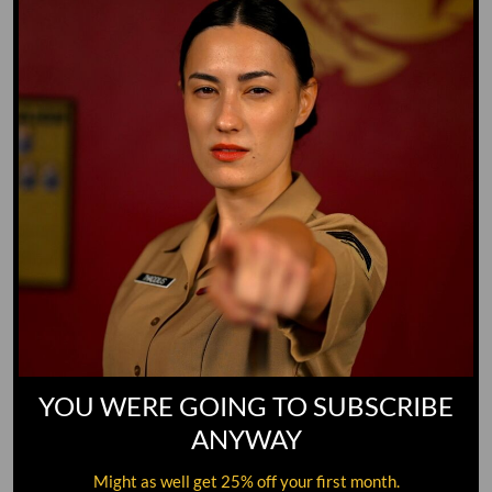
GO TO DICTIONARY
YOU WERE GOING TO SUBSCRIBE
ANYWAY
Might as well get 25% off your first month.