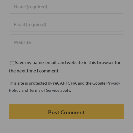
Save my name, email, and website in this browser for
the next time I comment.
This site is protected by reCAPTCHA and the Google
Privacy
Policy
and
Terms of Service
apply.