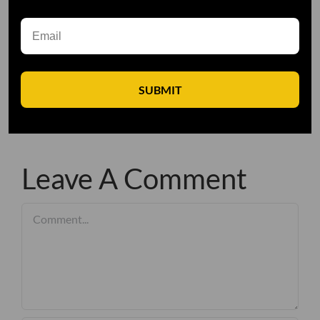
SUBMIT
Leave A Comment
Comment