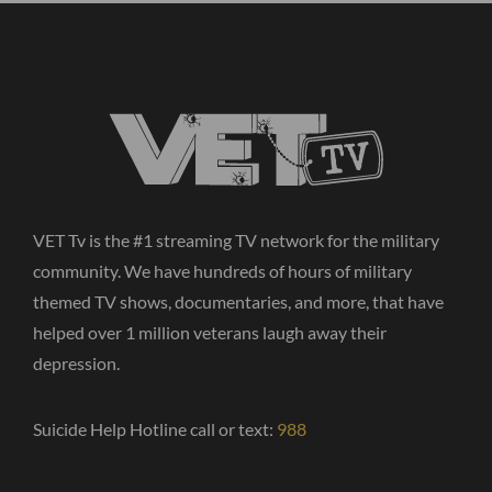
VET Tv is the #1 streaming TV network for the military
community. We have hundreds of hours of military
themed TV shows, documentaries, and more, that have
helped over 1 million veterans laugh away their
depression.
Suicide Help Hotline call or text:
988