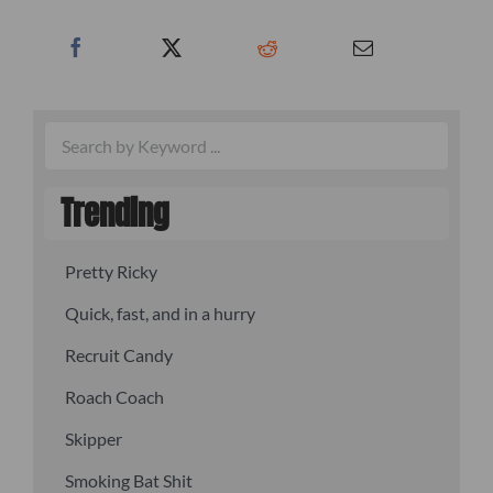
Trending
Pretty Ricky
Quick, fast, and in a hurry
Recruit Candy
Roach Coach
Skipper
Smoking Bat Shit