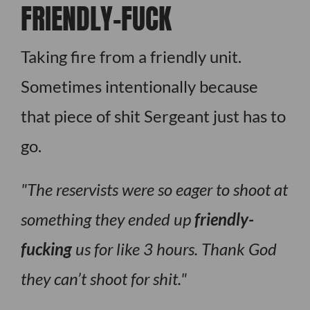
FRIENDLY-FUCK
Taking fire from a friendly unit.
Sometimes intentionally because
that piece of shit Sergeant just has to
go.
The reservists were so eager to shoot at
something they ended up
friendly-
fucking
us for like 3 hours. Thank God
they can’t shoot for shit.