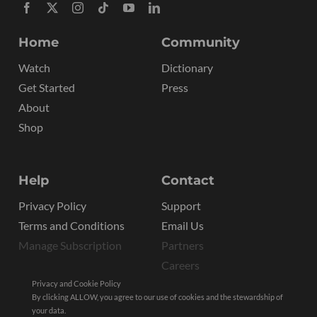
Home
Community
Watch
Dictionary
Get Started
Press
About
Shop
Help
Contact
Privacy Policy
Support
Terms and Conditions
Email Us
Manage Subscription
Partners
Careers
Privacy and Cookie Policy
By clicking ALLOW, you agree to our use of cookies and the stewardship of
your data.