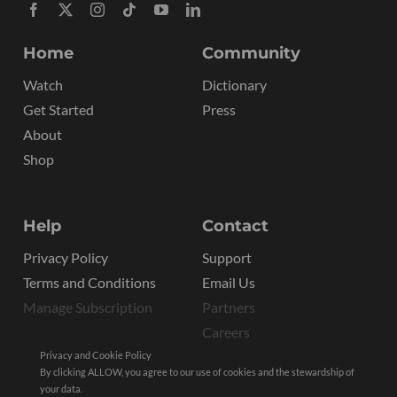
Home
Community
Watch
Dictionary
Get Started
Press
About
Shop
Help
Contact
Privacy Policy
Support
Terms and Conditions
Email Us
Manage Subscription
Partners
Careers
Privacy and Cookie Policy
By clicking ALLOW, you agree to our use of cookies and the stewardship of
your data.