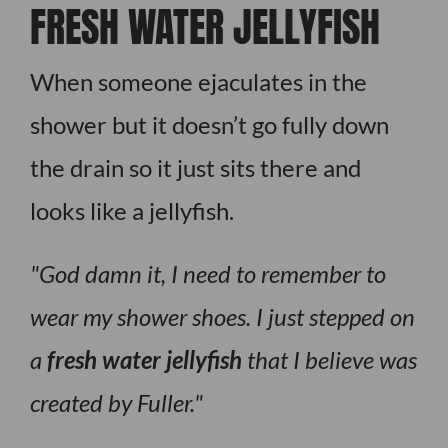
FRESH WATER JELLYFISH
When someone ejaculates in the
shower but it doesn’t go fully down
the drain so it just sits there and
looks like a jellyfish.
God damn it, I need to remember to
wear my shower shoes. I just stepped on
a
fresh water jellyfish
that I believe was
created by Fuller.