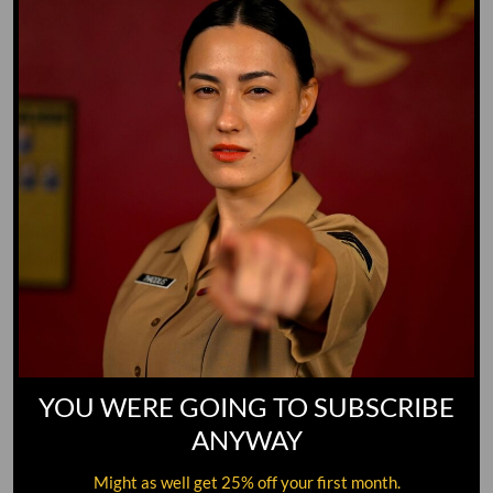
GO TO DICTIONARY
YOU WERE GOING TO SUBSCRIBE
ANYWAY
Might as well get 25% off your first month.