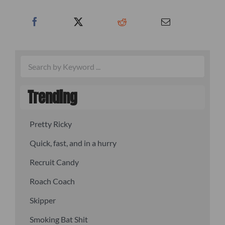
Trending
Pretty Ricky
Quick, fast, and in a hurry
Recruit Candy
Roach Coach
Skipper
Smoking Bat Shit