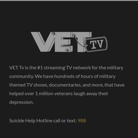
VET Tv is the #1 streaming TV network for the military
community. We have hundreds of hours of military
themed TV shows, documentaries, and more, that have
helped over 1 million veterans laugh away their
depression.
Suicide Help Hotline call or text:
988