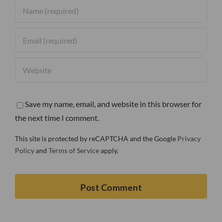
Save my name, email, and website in this browser for
the next time I comment.
This site is protected by reCAPTCHA and the Google
Privacy
Policy
and
Terms of Service
apply.