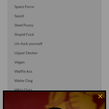
Space Force
Squid
Steel Pussy
Stupid Fuck
Un-fuck yourself
Upper Decker
Vegan
Waffle Ass
Water Dog
Whiz Quiz
Yoo-Hoo