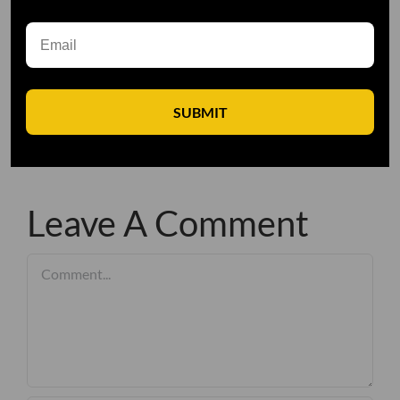
SUBMIT
Leave A Comment
Comment