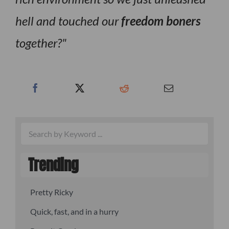
hell and touched our
freedom boners
together?
Trending
Pretty Ricky
Quick, fast, and in a hurry