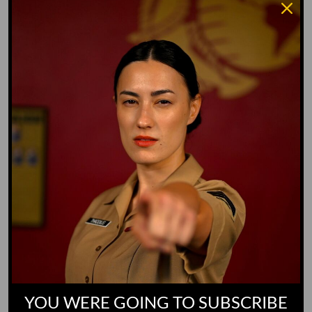
Water Dog
Whiz Quiz
Yoo-Hoo
GO TO DICTIONARY
YOU WERE GOING TO SUBSCRIBE