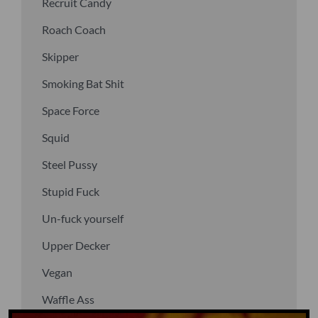
Recruit Candy
Roach Coach
Skipper
Smoking Bat Shit
Space Force
Squid
Steel Pussy
Stupid Fuck
Un-fuck yourself
Upper Decker
Vegan
Waffle Ass