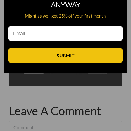
ANYWAY
Might as well get 25% off your first month.
SUBMIT
Leave A Comment
Comment