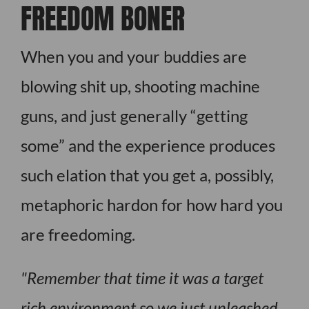
FREEDOM BONER
When you and your buddies are
blowing shit up, shooting machine
guns, and just generally “getting
some” and the experience produces
such elation that you get a, possibly,
metaphoric hardon for how hard you
are freedoming.
Remember that time it was a target
rich environment so we just unleashed