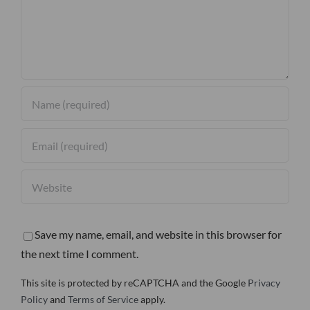
Save my name, email, and website in this browser for
the next time I comment.
This site is protected by reCAPTCHA and the Google
Privacy
Policy
and
Terms of Service
apply.