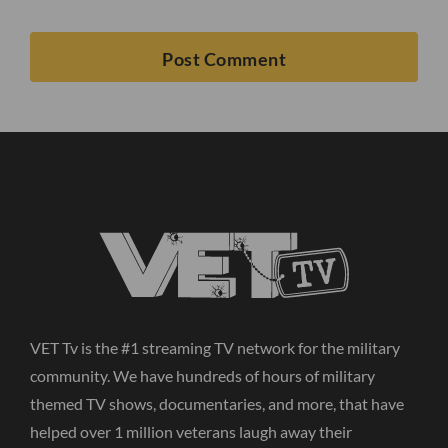
VET Tv is the #1 streaming TV network for the military
community. We have hundreds of hours of military
themed TV shows, documentaries, and more, that have
helped over 1 million veterans laugh away their