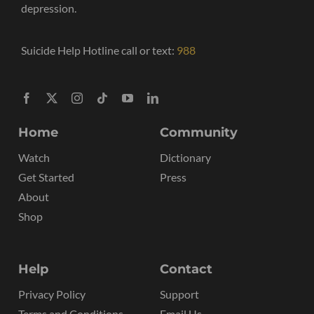
depression.
Suicide Help Hotline call or text:
988
Home
Community
Watch
Dictionary
Get Started
Press
About
Shop
Help
Contact
Privacy Policy
Support
Terms and Conditions
Email Us