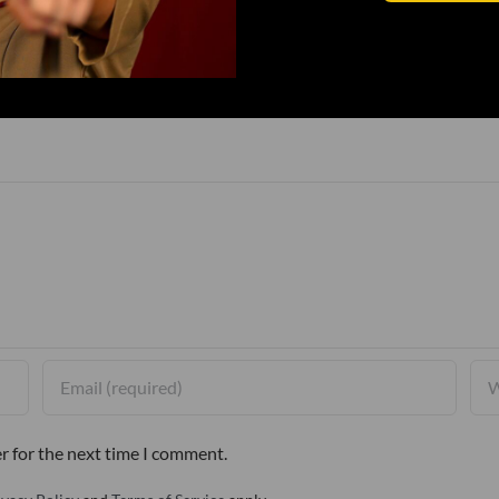
r for the next time I comment.