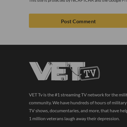
This site is protected by reCAPTCHA and the Google
Pr
VET Tv is the #1 streaming TV network for the mili
community. We have hundreds of hours of militar
TV shows, documentaries, and more, that have hel
1 million veterans laugh away their depression.