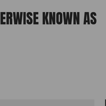
HERWISE KNOWN AS