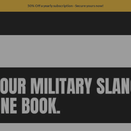
50% Off a yearly subscription - Secure yours now!