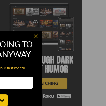
OING TO
 ANYWAY
your first month.
OW