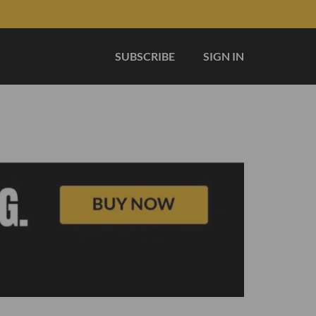
SUBSCRIBE
SIGN IN