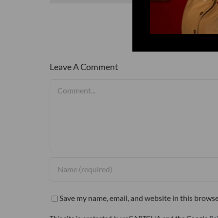
Leave A Comment
Comment
Save my name, email, and website in this browse