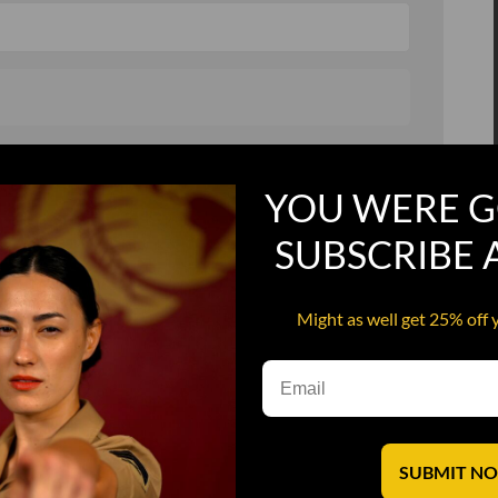
, and in a hurry
Recruit Candy
YOU WERE G
Smoking Bat Shit
SUBSCRIBE
Steel Pussy
ourself
Upper Decker
Might as well get 25% off 
s
Water Dog
SUBMIT N