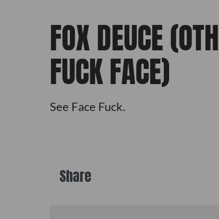
FOX DEUCE (OT
FUCK FACE)
See Face Fuck.
Share