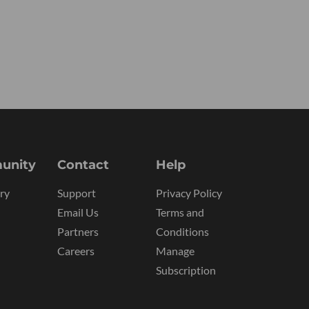
unity
Contact
Help
ry
Support
Privacy Policy
Email Us
Terms and
Partners
Conditions
Careers
Manage
Subscription