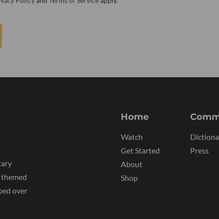
ivacy Policy
and
Terms of Service
apply.
Home
Comm
Watch
Dictiona
Get Started
Press
tary
About
y themed
Shop
ped over