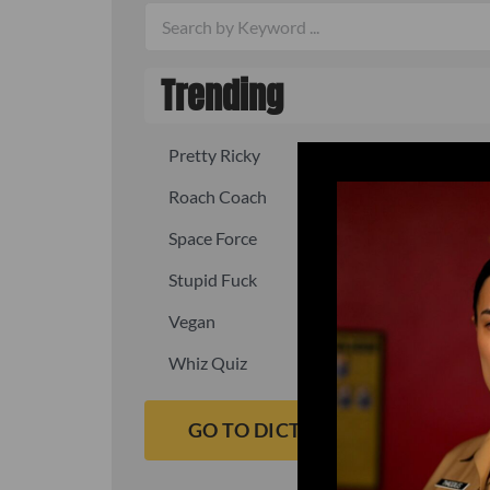
Trending
Pretty Ricky
Quick, fast
Roach Coach
Skipper
Space Force
Squid
Stupid Fuck
Un-fuck y
Vegan
Waffle As
Whiz Quiz
Yoo-Hoo
GO TO DICTIONARY