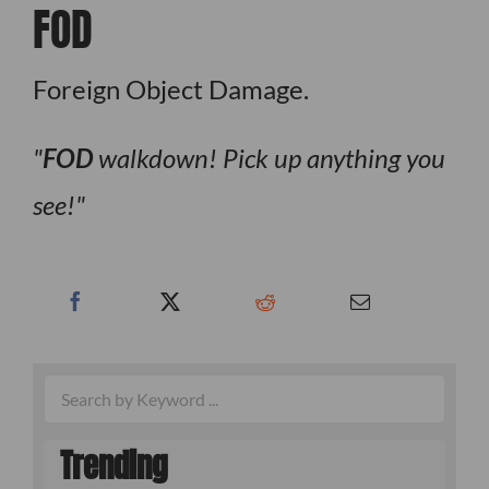
FOD
Foreign Object Damage.
FOD
walkdown! Pick up anything you
see!
Trending