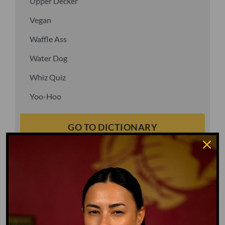
Upper Decker
Vegan
Waffle Ass
Water Dog
Whiz Quiz
Yoo-Hoo
GO TO DICTIONARY