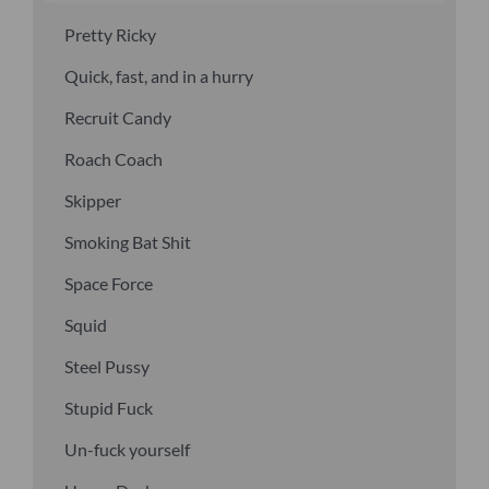
Pretty Ricky
Quick, fast, and in a hurry
Recruit Candy
Roach Coach
Skipper
Smoking Bat Shit
Space Force
Squid
Steel Pussy
Stupid Fuck
Un-fuck yourself