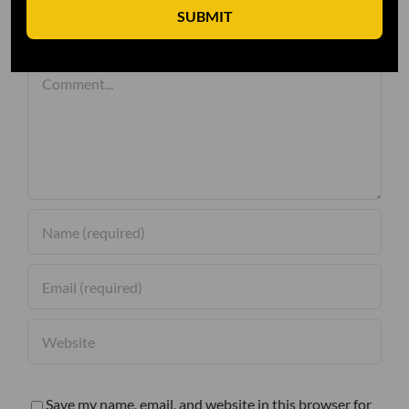
SUBMIT
Leave A Comment
Comment
Save my name, email, and website in this browser for