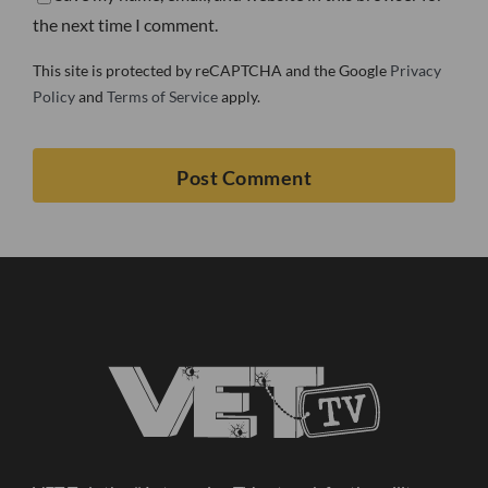
the next time I comment.
This site is protected by reCAPTCHA and the Google
Privacy
Policy
and
Terms of Service
apply.