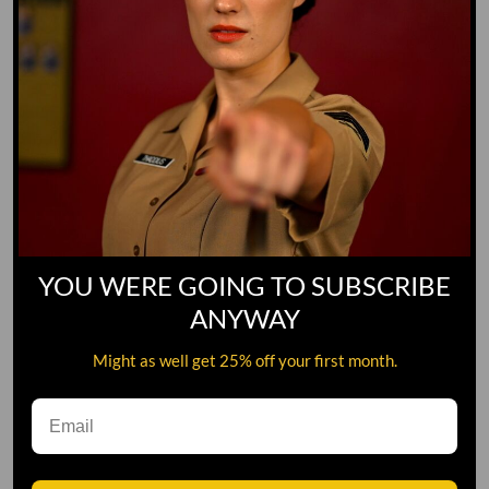
YOU WERE GOING TO SUBSCRIBE
ANYWAY
Might as well get 25% off your first month.