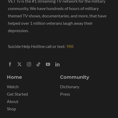
VET Tv is the #1 streaming TV network for the military
community. We have hundreds of hours of military
themed TV shows, documentaries, and more, that have
helped over 1 million veterans laugh away their
depression.
Suicide Help Hotline call or text:
988
Home
Community
Watch
Dictionary
Get Started
Press
About
Shop