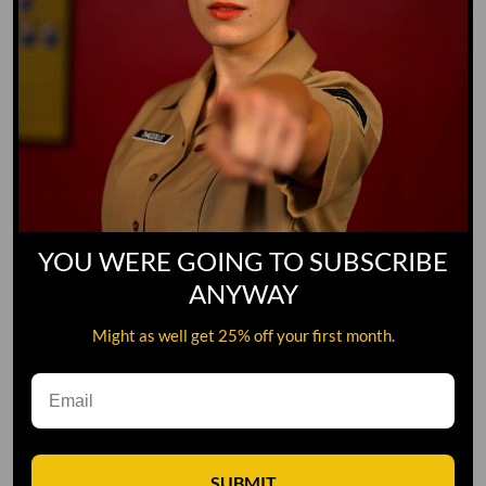
YOU WERE GOING TO SUBSCRIBE
ANYWAY
Might as well get 25% off your first month.
Leave A Comment
SUBMIT