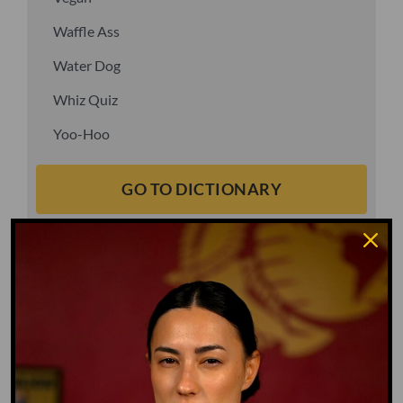
Waffle Ass
Water Dog
Whiz Quiz
Yoo-Hoo
GO TO DICTIONARY