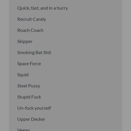
Quick, fast, and in a hurry
Recruit Candy
Roach Coach
Skipper
Smoking Bat Shit
Space Force
Squid
Steel Pussy
Stupid Fuck
Un-fuck yourself
Upper Decker
Vegan