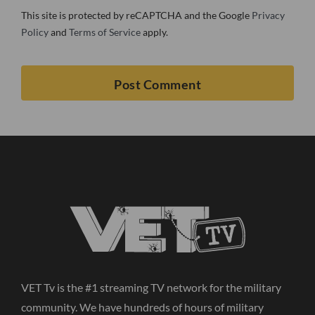
This site is protected by reCAPTCHA and the Google
Privacy
Policy
and
Terms of Service
apply.
VET Tv is the #1 streaming TV network for the military
community. We have hundreds of hours of military