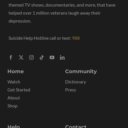
themed TV shows, documentaries, and more, that have
helped over 1 million veterans laugh away their
depression.
Suicide Help Hotline call or text:
988
Home
Community
Watch
Dictionary
Get Started
Press
About
Shop
Help
Contact