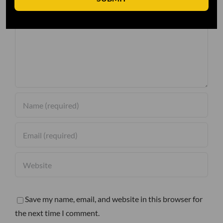
Comment
Save my name, email, and website in this browser for
the next time I comment.