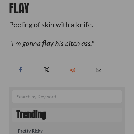
FLAY
Peeling of skin with a knife.
I’m gonna
flay
his bitch ass.
Trending
Pretty Ricky