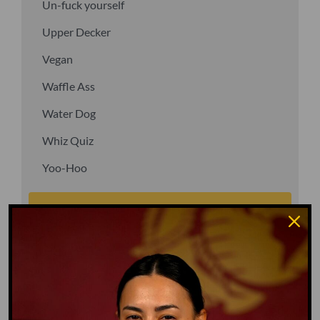
Un-fuck yourself
Upper Decker
Vegan
Waffle Ass
Water Dog
Whiz Quiz
Yoo-Hoo
GO TO DICTIONARY