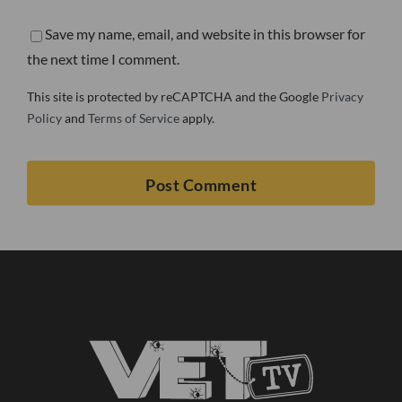
Save my name, email, and website in this browser for
the next time I comment.
This site is protected by reCAPTCHA and the Google
Privacy
Policy
and
Terms of Service
apply.