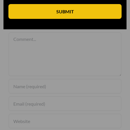
SUBMIT
Leave A Comment
Comment