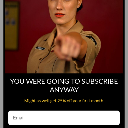
YOU WERE GOING TO SUBSCRIBE
ANYWAY
Might as well get 25% off your first month.