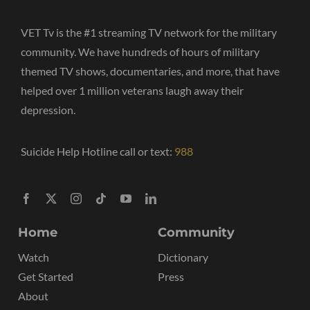
VET Tv is the #1 streaming TV network for the military
community. We have hundreds of hours of military
themed TV shows, documentaries, and more, that have
helped over 1 million veterans laugh away their
depression.
Suicide Help Hotline call or text:
988
Home
Community
Watch
Dictionary
Get Started
Press
About