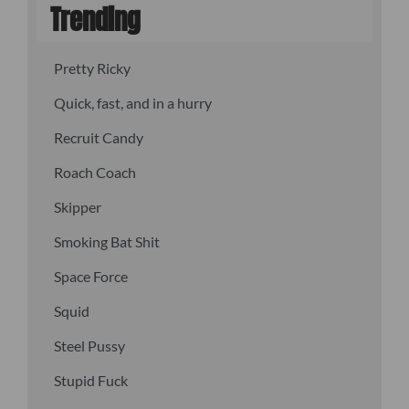
Trending
Pretty Ricky
Quick, fast, and in a hurry
Recruit Candy
Roach Coach
Skipper
Smoking Bat Shit
Space Force
Squid
Steel Pussy
Stupid Fuck