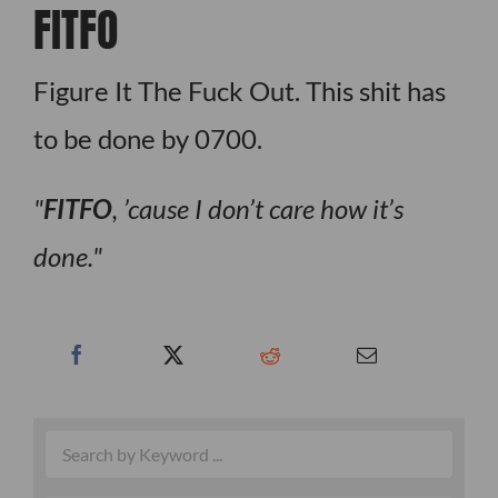
FITFO
Figure It The Fuck Out. This shit has
to be done by 0700.
FITFO
, ’cause I don’t care how it’s
done.