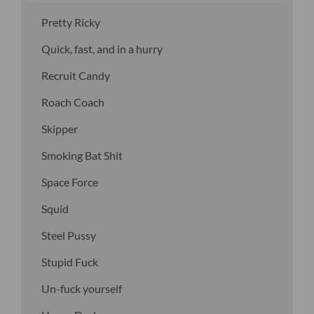
Pretty Ricky
Quick, fast, and in a hurry
Recruit Candy
Roach Coach
Skipper
Smoking Bat Shit
Space Force
Squid
Steel Pussy
Stupid Fuck
Un-fuck yourself