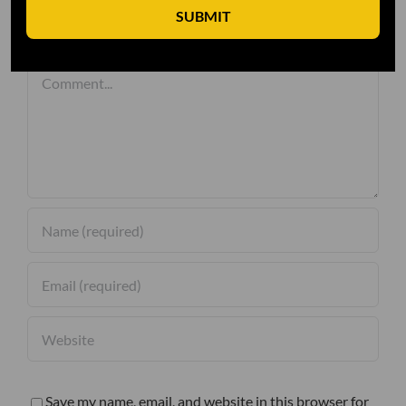
SUBMIT
Leave A Comment
Comment
Save my name, email, and website in this browser for