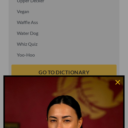
Upper Decker
Vegan
Waffle Ass
Water Dog
Whiz Quiz
Yoo-Hoo
GO TO DICTIONARY