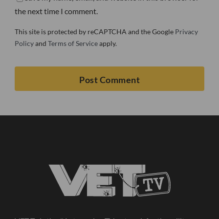
the next time I comment.
This site is protected by reCAPTCHA and the Google
Privacy
Policy
and
Terms of Service
apply.