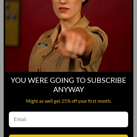
YOU WERE GOING TO SUBSCRIBE
ANYWAY
Might as well get 25% off your first month.