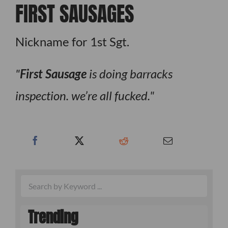
FIRST SAUSAGES
Nickname for 1st Sgt.
First
Sausage
is doing barracks
inspection. we’re all fucked.
Trending