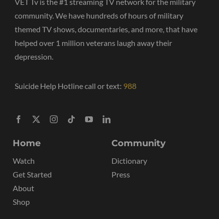
VET Tv is the #1 streaming TV network for the military
community. We have hundreds of hours of military
themed TV shows, documentaries, and more, that have
helped over 1 million veterans laugh away their
depression.
Suicide Help Hotline call or text:
988
Home
Community
Watch
Dictionary
Get Started
Press
About
Shop