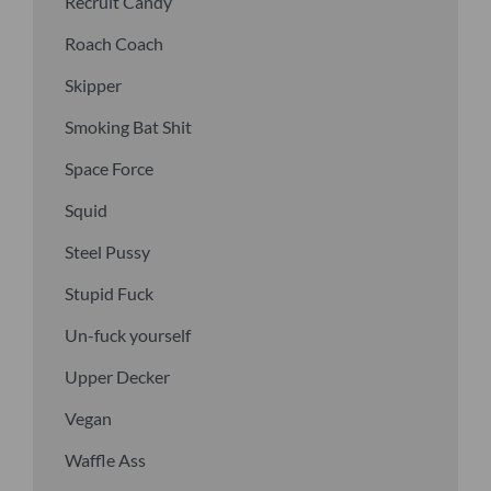
Recruit Candy
Roach Coach
Skipper
Smoking Bat Shit
Space Force
Squid
Steel Pussy
Stupid Fuck
Un-fuck yourself
Upper Decker
Vegan
Waffle Ass