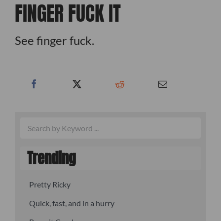
FINGER FUCK IT
See finger fuck.
Trending
Pretty Ricky
Quick, fast, and in a hurry