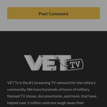
VET Tv is the #1 streaming TV network for the military
community. We have hundreds of hours of military
themed TV shows, documentaries, and more, that have
helped over 1 million veterans laugh away their