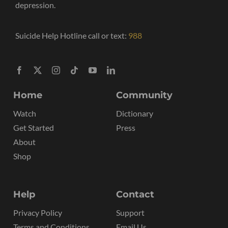
depression.
Suicide Help Hotline call or text:
988
Home
Community
Watch
Dictionary
Get Started
Press
About
Shop
Help
Contact
Privacy Policy
Support
Terms and Conditions
Email Us