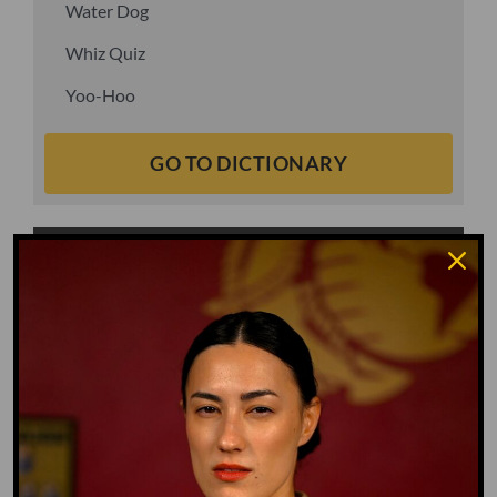
Water Dog
Whiz Quiz
Yoo-Hoo
GO TO DICTIONARY