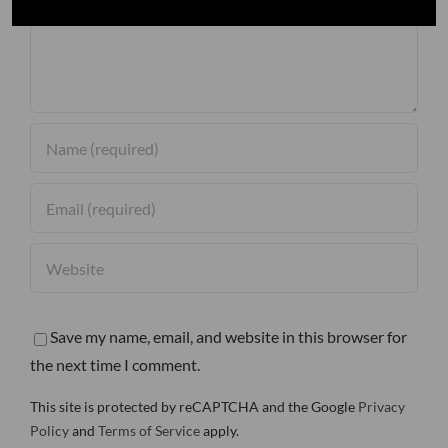
Save my name, email, and website in this browser for
the next time I comment.
This site is protected by reCAPTCHA and the Google
Privacy
Policy
and
Terms of Service
apply.