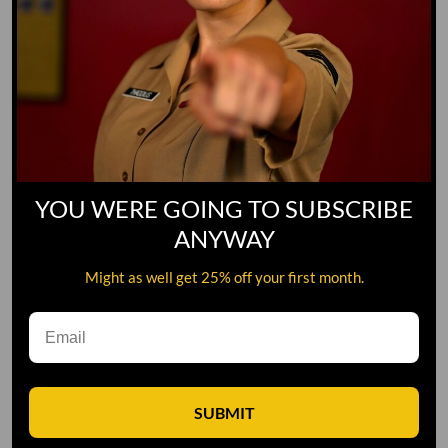
YOU WERE GOING TO SUBSCRIBE
ANYWAY
Might as well get 25% off your first month.
Leave A Comment
SUBMIT
Comment