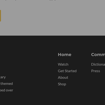
Home
Comm
Watch
Dictiona
Get Started
Press
tary
About
y themed
Shop
ped over