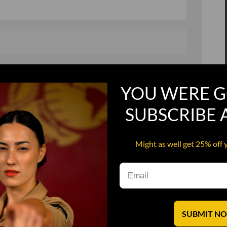
, and in a hurry
Recruit Candy
YOU WERE G
Smoking Bat Shit
Steel Pussy
SUBSCRIBE
ourself
Upper Decker
Might as well get 25% off 
s
Water Dog
SUBMIT N