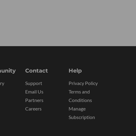
unity
Contact
Help
ry
Support
Privacy Policy
Email Us
Terms and
Partners
Conditions
Careers
Manage
Subscription