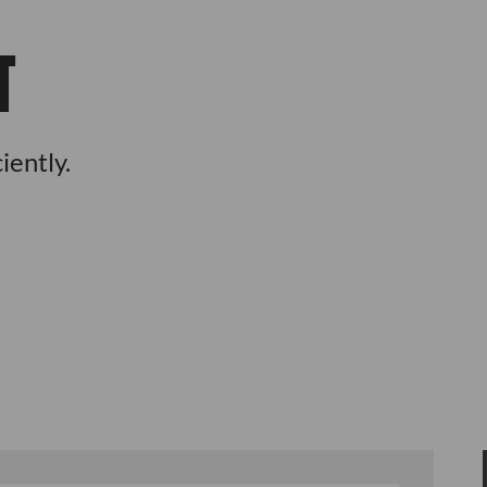
T
iently.