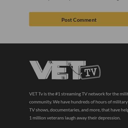
VET Tv is the #1 streaming TV network for the mili
community. We have hundreds of hours of militar
TV shows, documentaries, and more, that have hel
1 million veterans laugh away their depression.