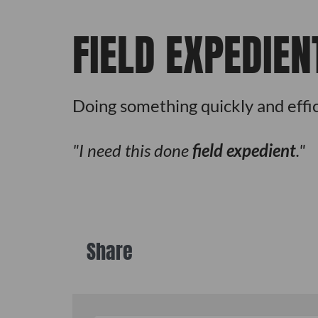
FIELD EXPEDIEN
Doing something quickly and effic
I need this done
field expedient
.
Share