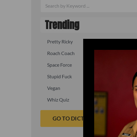
Trending
Pretty Ricky
Quick, fast
Roach Coach
Skipper
Space Force
Squid
Stupid Fuck
Un-fuck y
Vegan
Waffle As
Whiz Quiz
Yoo-Hoo
GO TO DICTIONARY