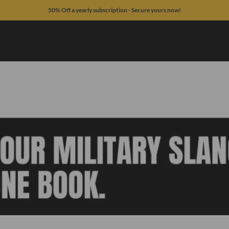
50% Off a yearly subscription - Secure yours now!