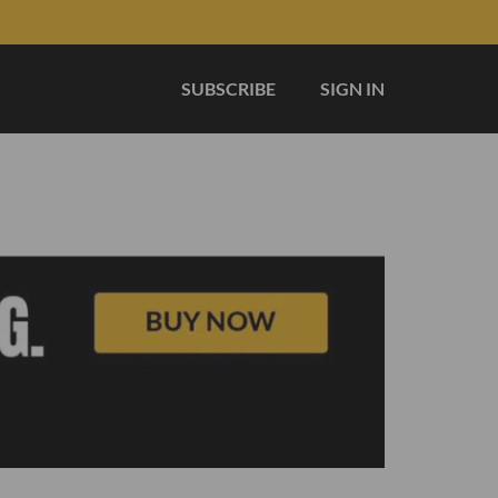
SUBSCRIBE
SIGN IN