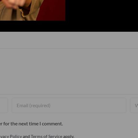
r for the next time I comment.
ivacy Policy
and
Terms of Service
apply.