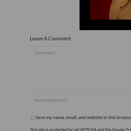
Leave A Comment
Comment
Save my name, email, and website in this browse
This site is protected by reCAPTCHA and the Google
Pr