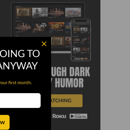
OING TO
 ANYWAY
your first month.
OW