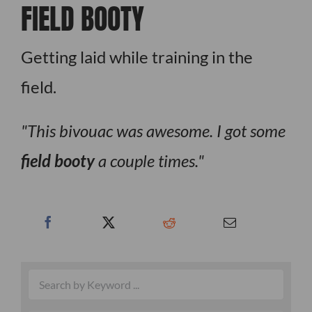
FIELD BOOTY
Getting laid while training in the
field.
This bivouac was awesome. I got some
field booty
a couple times.