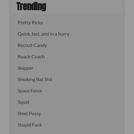
Trending
Pretty Ricky
Quick, fast, and in a hurry
Recruit Candy
Roach Coach
Skipper
Smoking Bat Shit
Space Force
Squid
Steel Pussy
Stupid Fuck