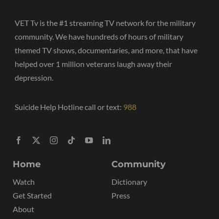
VET Tv is the #1 streaming TV network for the military
community. We have hundreds of hours of military
themed TV shows, documentaries, and more, that have
helped over 1 million veterans laugh away their
depression.
Suicide Help Hotline call or text:
988
Home
Community
Watch
Dictionary
Get Started
Press
About