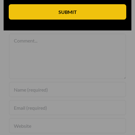
SUBMIT
Leave A Comment
Comment