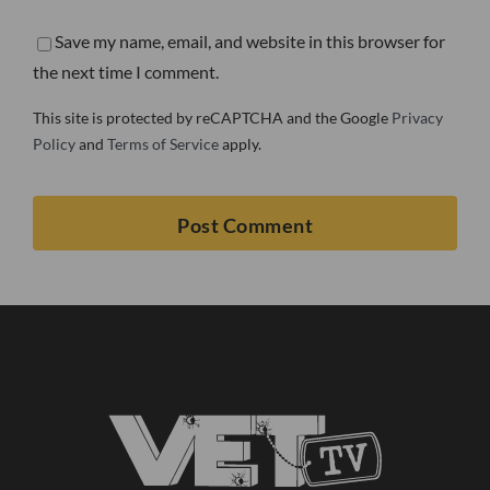
Save my name, email, and website in this browser for
the next time I comment.
This site is protected by reCAPTCHA and the Google
Privacy
Policy
and
Terms of Service
apply.