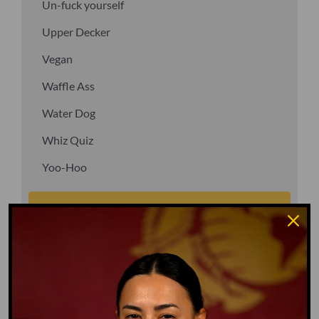
Un-fuck yourself
Upper Decker
Vegan
Waffle Ass
Water Dog
Whiz Quiz
Yoo-Hoo
GO TO DICTIONARY