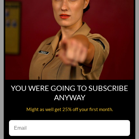
YOU WERE GOING TO SUBSCRIBE
ANYWAY
Might as well get 25% off your first month.