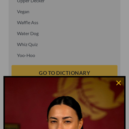
Upper Decker
Vegan
Waffle Ass
Water Dog
Whiz Quiz
Yoo-Hoo
GO TO DICTIONARY