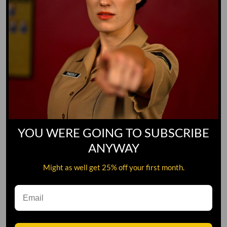
YOU WERE GOING TO SUBSCRIBE
ANYWAY
Might as well get 25% off your first month.