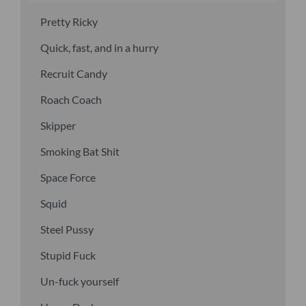
Pretty Ricky
Quick, fast, and in a hurry
Recruit Candy
Roach Coach
Skipper
Smoking Bat Shit
Space Force
Squid
Steel Pussy
Stupid Fuck
Un-fuck yourself