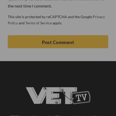
the next time I comment.
This site is protected by reCAPTCHA and the Google
Privacy
Policy
and
Terms of Service
apply.