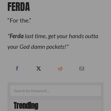
FERDA
“For the.”
Ferda
last time, get your hands outta
your God damn pockets!
Trending