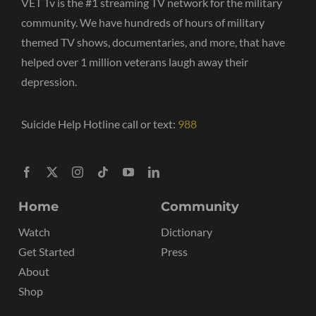
VET Tv is the #1 streaming TV network for the military
community. We have hundreds of hours of military
themed TV shows, documentaries, and more, that have
helped over 1 million veterans laugh away their
depression.
Suicide Help Hotline call or text:
988
Home
Community
Watch
Dictionary
Get Started
Press
About
Shop