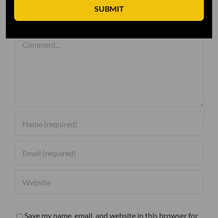
SUBMIT
Leave A Comment
Comment
Save my name, email, and website in this browser for