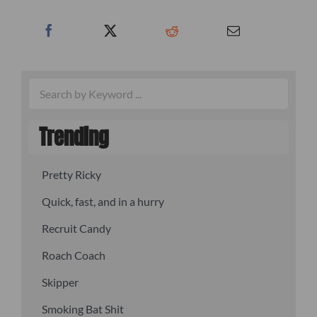
Trending
Pretty Ricky
Quick, fast, and in a hurry
Recruit Candy
Roach Coach
Skipper
Smoking Bat Shit