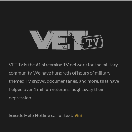
VET Tv is the #1 streaming TV network for the military
community. We have hundreds of hours of military
themed TV shows, documentaries, and more, that have
helped over 1 million veterans laugh away their
depression.
Suicide Help Hotline call or text:
988