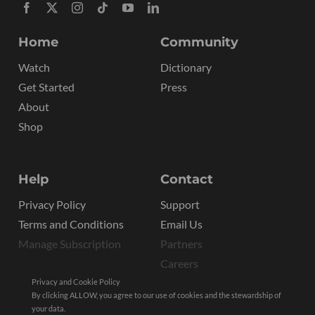
Home
Community
Watch
Dictionary
Get Started
Press
About
Shop
Help
Contact
Privacy Policy
Support
Terms and Conditions
Email Us
Manage Subscription
Partners
Careers
Privacy and Cookie Policy
By clicking ALLOW, you agree to our use of cookies and the stewardship of
your data.