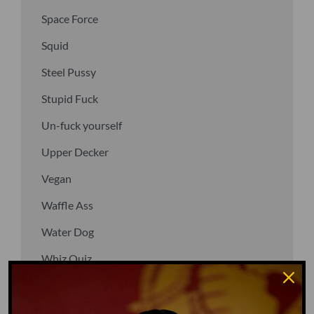
Space Force
Squid
Steel Pussy
Stupid Fuck
Un-fuck yourself
Upper Decker
Vegan
Waffle Ass
Water Dog
Whiz Quiz
Yoo-Hoo