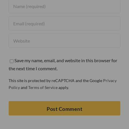
Save my name, email, and website in this browser for
the next time I comment.
This site is protected by reCAPTCHA and the Google
Privacy
Policy
and
Terms of Service
apply.