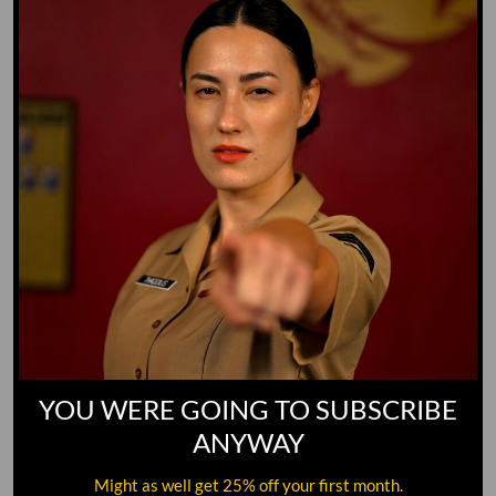
GO TO DICTIONARY
YOU WERE GOING TO SUBSCRIBE
ANYWAY
Might as well get 25% off your first month.