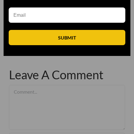
SUBMIT
Leave A Comment
Comment