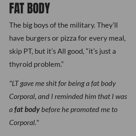
FAT BODY
The big boys of the military. They’ll
have burgers or pizza for every meal,
skip PT, but it’s All good, “it’s just a
thyroid problem.”
LT gave me shit for being a fat body
Corporal, and I reminded him that I was
a
fat body
before he promoted me to
Corporal.