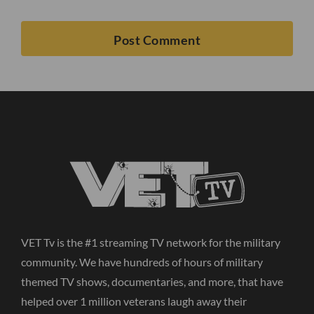
VET Tv is the #1 streaming TV network for the military
community. We have hundreds of hours of military
themed TV shows, documentaries, and more, that have
helped over 1 million veterans laugh away their