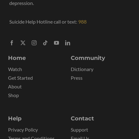
depression.
Suicide Help Hotline call or text:
988
Home
Community
Watch
Dictionary
Get Started
Press
About
Shop
Help
Contact
Privacy Policy
Support
Terms and Conditions
Email Us