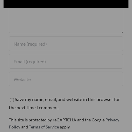
Save my name, email, and website in this browser for
the next time I comment.
This site is protected by reCAPTCHA and the Google
Privacy
Policy
and
Terms of Service
apply.