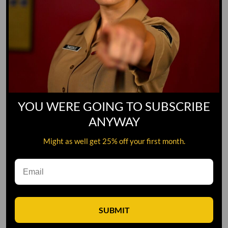
YOU WERE GOING TO SUBSCRIBE
ANYWAY
Might as well get 25% off your first month.
Leave A Comment
SUBMIT
Comment