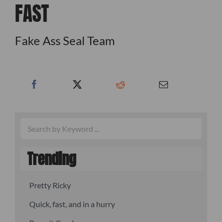
FAST
Fake Ass Seal Team
Trending
Pretty Ricky
Quick, fast, and in a hurry