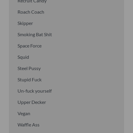
Recruit Candy
Roach Coach
Skipper
Smoking Bat Shit
Space Force
Squid
Steel Pussy
Stupid Fuck
Un-fuck yourself
Upper Decker
Vegan
Waffle Ass