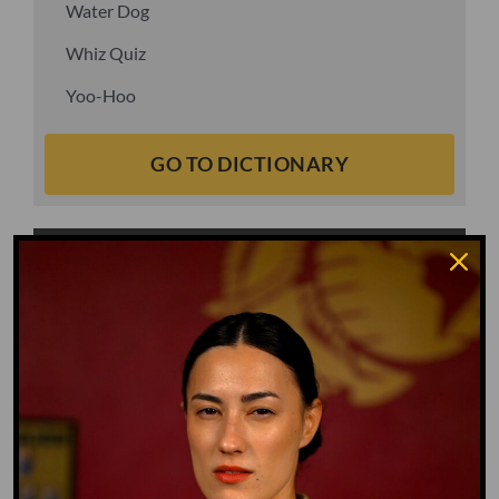
Water Dog
Whiz Quiz
Yoo-Hoo
GO TO DICTIONARY