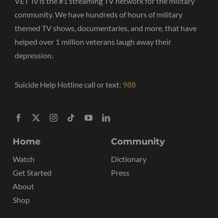
VET Tv is the #1 streaming TV network for the military
community. We have hundreds of hours of military
themed TV shows, documentaries, and more, that have
helped over 1 million veterans laugh away their
depression.
Suicide Help Hotline call or text:
988
Home
Community
Watch
Dictionary
Get Started
Press
About
Shop