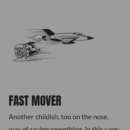
FAST MOVER
Another childish, too on the nose,
way of saying something. In this case: