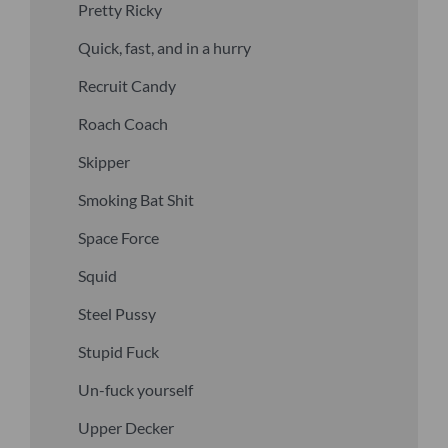
Pretty Ricky
Quick, fast, and in a hurry
Recruit Candy
Roach Coach
Skipper
Smoking Bat Shit
Space Force
Squid
Steel Pussy
Stupid Fuck
Un-fuck yourself
Upper Decker