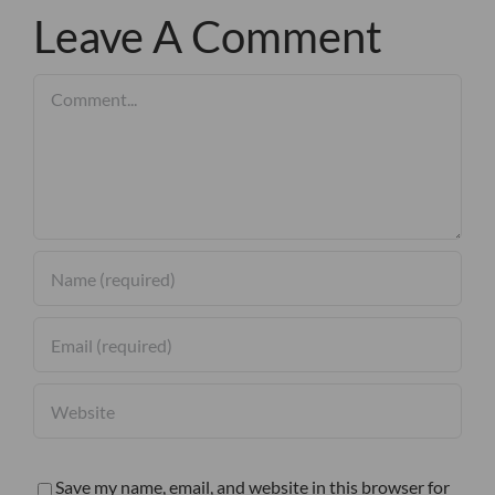
Leave A Comment
Comment
Save my name, email, and website in this browser for