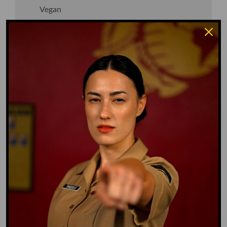
Vegan
Waffle Ass
Water Dog
Whiz Quiz
Yoo-Hoo
GO TO DICTIONARY