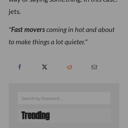
jets.
Fast movers
coming in hot and about
to make things a lot quieter.
Trending