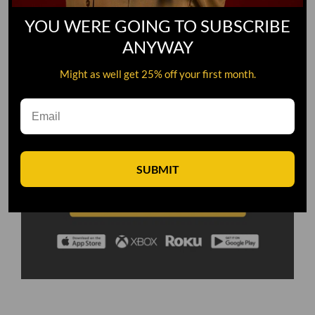
YOU WERE GOING TO SUBSCRIBE
ANYWAY
Might as well get 25% off your first month.
SUBMIT