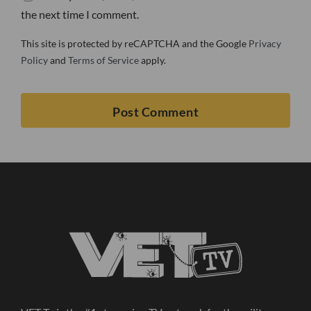
the next time I comment.
This site is protected by reCAPTCHA and the Google
Privacy
Policy
and
Terms of Service
apply.