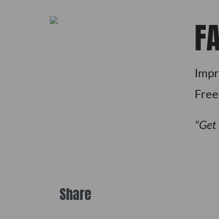
F
Impr
Fre
Get
Share