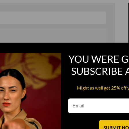
, and in a hurry
Recruit Candy
YOU WERE G
Smoking Bat Shit
SUBSCRIBE
Steel Pussy
ourself
Upper Decker
Might as well get 25% off 
s
Water Dog
SUBMIT N