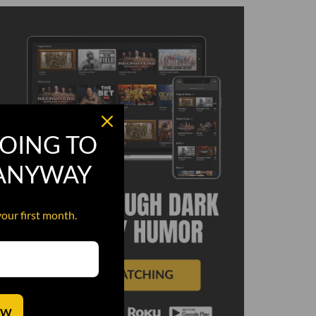
OING TO
 ANYWAY
your first month.
OW