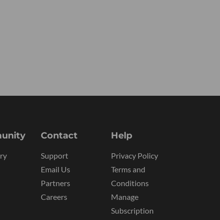
unity
Contact
Help
ry
Support
Privacy Policy
Email Us
Terms and
Partners
Conditions
Careers
Manage
Subscription