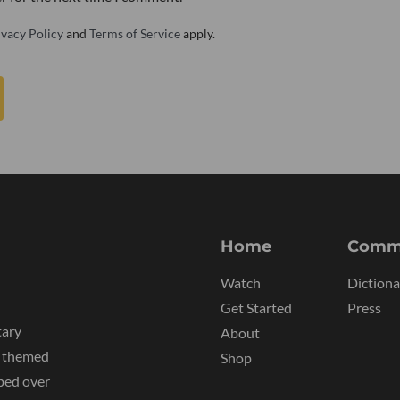
ivacy Policy
and
Terms of Service
apply.
Home
Comm
Watch
Dictiona
Get Started
Press
tary
About
y themed
Shop
ped over