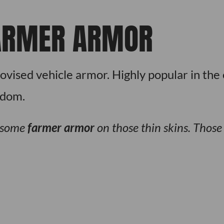
ARMER ARMOR
ovised vehicle armor. Highly popular in the 
edom.
 some
farmer armor
on those thin skins. Thos