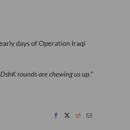
early days of Operation Iraqi
e DshK rounds are chewing us up.