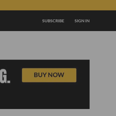
SUBSCRIBE
SIGN IN