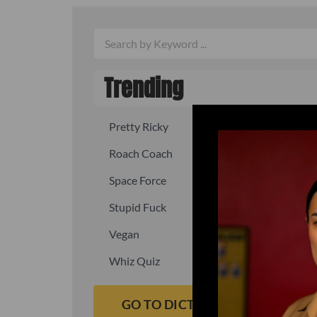
Trending
Pretty Ricky
Quick, fast
Roach Coach
Skipper
Space Force
Squid
Stupid Fuck
Un-fuck y
Vegan
Waffle As
Whiz Quiz
Yoo-Hoo
GO TO DICTIONARY