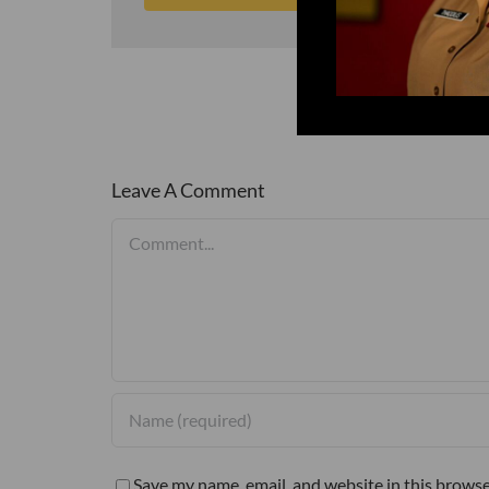
Leave A Comment
Comment
Save my name, email, and website in this browse