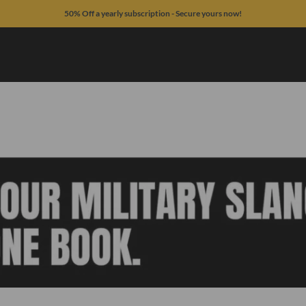
50% Off a yearly subscription - Secure yours now!