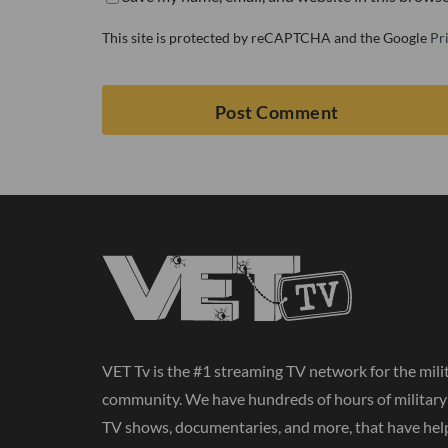
This site is protected by reCAPTCHA and the Google
Pr
VET Tv is the #1 streaming TV network for the mili
community. We have hundreds of hours of militar
TV shows, documentaries, and more, that have hel