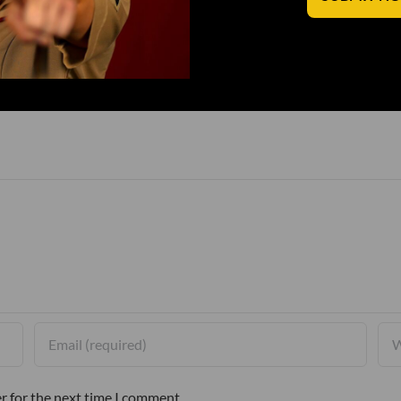
r for the next time I comment.