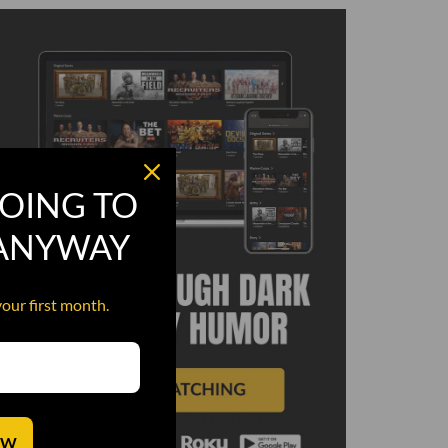
OING TO
 ANYWAY
your first month.
OW