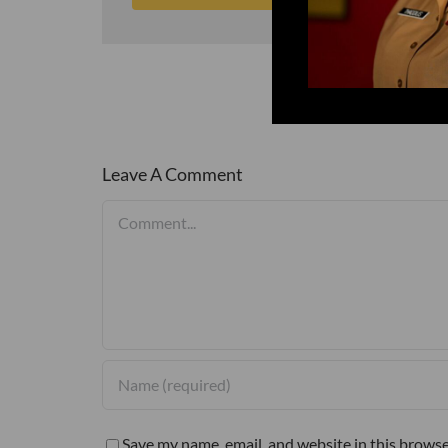
Leave A Comment
Comment
Save my name, email, and website in this browse