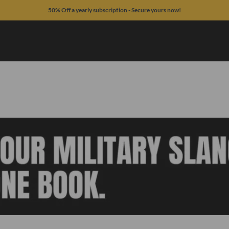
50% Off a yearly subscription - Secure yours now!