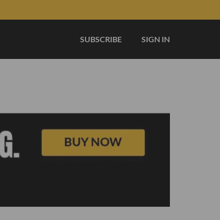
SUBSCRIBE
SIGN IN