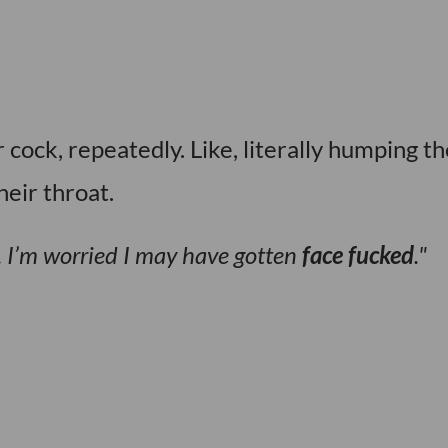
ock, repeatedly. Like, literally humping th
heir throat.
ht. I’m worried I may have gotten
face fucked
.