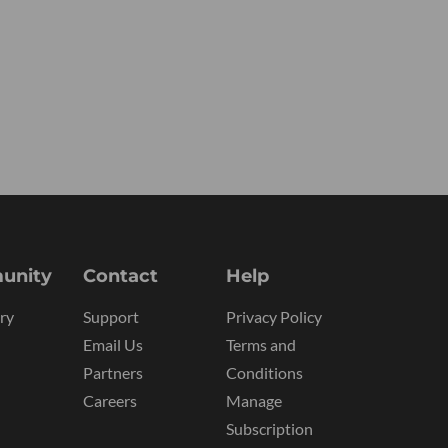
unity
Contact
Help
ry
Support
Privacy Policy
Email Us
Terms and
Partners
Conditions
Careers
Manage
Subscription