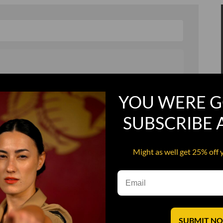
, and in a hurry
Recruit Candy
YOU WERE G
Smoking Bat Shit
SUBSCRIBE
Steel Pussy
ourself
Upper Decker
Might as well get 25% off 
s
Water Dog
SUBMIT N