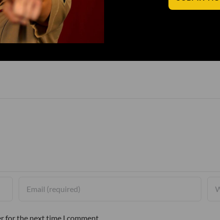
r for the next time I comment.