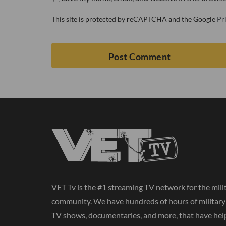
This site is protected by reCAPTCHA and the Google
Pr
VET Tv is the #1 streaming TV network for the mili
community. We have hundreds of hours of militar
TV shows, documentaries, and more, that have hel