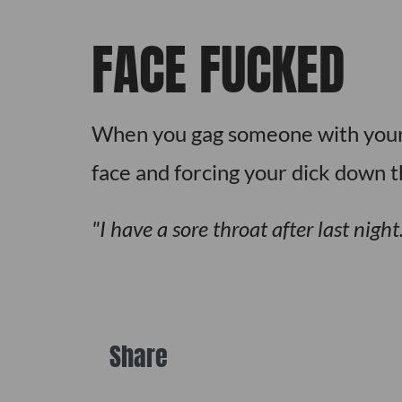
FACE FUCKED
When you gag someone with your c
face and forcing your dick down t
I have a sore throat after last nig
Share