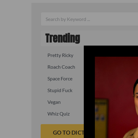
Trending
Pretty Ricky
Quick, fast
Roach Coach
Skipper
Space Force
Squid
Stupid Fuck
Un-fuck y
Vegan
Waffle As
Whiz Quiz
Yoo-Hoo
GO TO DICTIONARY