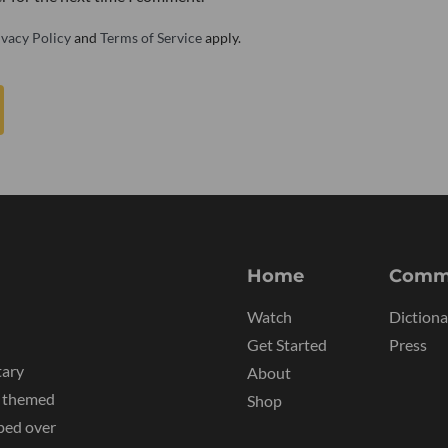
ivacy Policy
and
Terms of Service
apply.
Home
Comm
Watch
Dictiona
Get Started
Press
tary
About
y themed
Shop
ped over