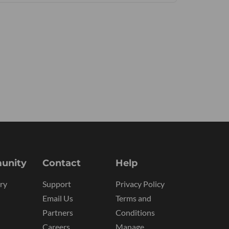
unity
Contact
Help
ry
Support
Privacy Policy
Email Us
Terms and
Partners
Conditions
Careers
Manage