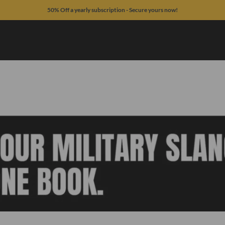
50% Off a yearly subscription - Secure yours now!