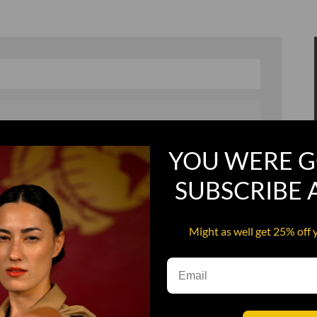
YOU WERE G
, and in a hurry
Recruit Candy
SUBSCRIBE
Smoking Bat Shit
Steel Pussy
Might as well get 25% off 
ourself
Upper Decker
s
Water Dog