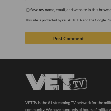
Save my name, email, and website in this browse
This site is protected by reCAPTCHA and the Google
Pr
VET Tv is the #1 streaming TV network for the mili
community. We have hundreds of hours of militar