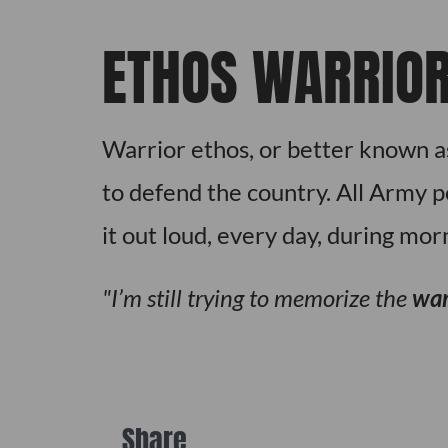
ETHOS WARRIO
Warrior ethos, or better known as
to defend the country. All Army 
it out loud, every day, during mor
I’m still trying to memorize the
war
Share