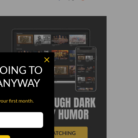
OING TO
 ANYWAY
your first month.