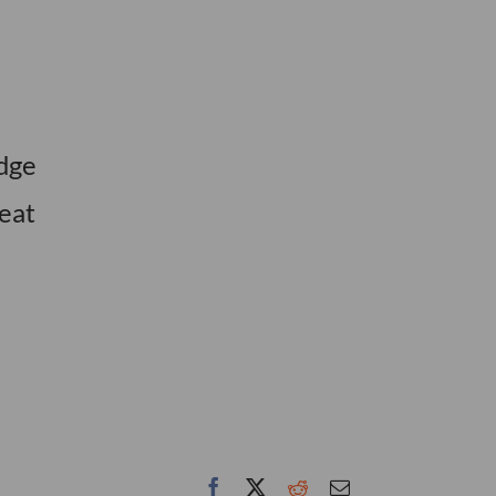
edge
eat