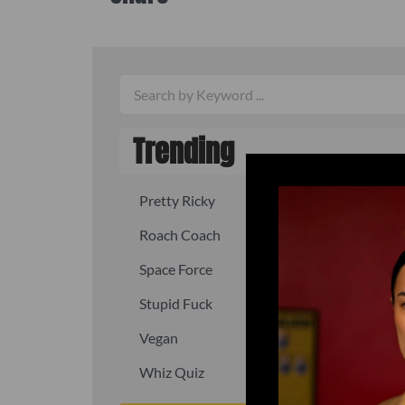
Trending
Pretty Ricky
Quick, fast
Roach Coach
Skipper
Space Force
Squid
Stupid Fuck
Un-fuck y
Vegan
Waffle As
Whiz Quiz
Yoo-Hoo