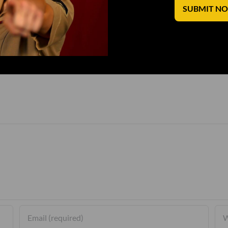
SUBMIT N