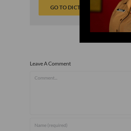
GO TO DICTIONARY
Leave A Comment
Comment