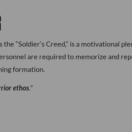
R
 the “Soldier’s Creed,” is a motivational pl
personnel are required to memorize and rep
ning formation.
rior ethos
.