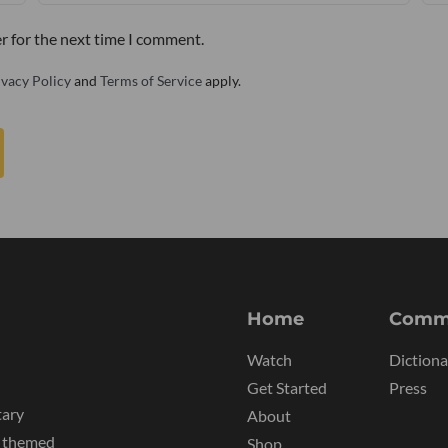
r for the next time I comment.
ivacy Policy
and
Terms of Service
apply.
Home
Comm
Watch
Dictiona
Get Started
Press
tary
About
y themed
Shop