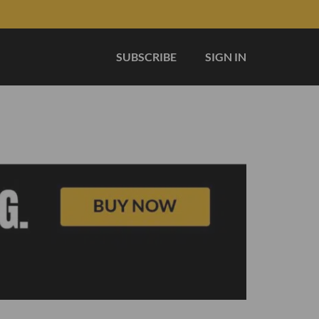
SUBSCRIBE
SIGN IN