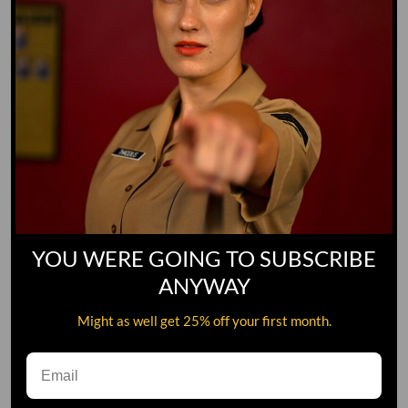
YOU WERE GOING TO SUBSCRIBE
ANYWAY
Might as well get 25% off your first month.