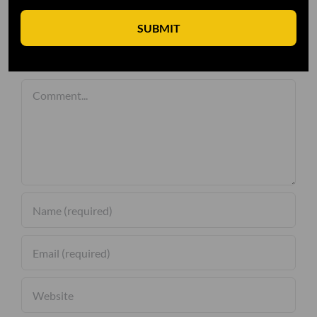
SUBMIT
Leave A Comment
Comment