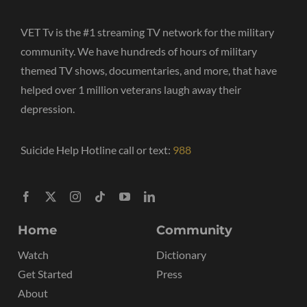
VET Tv is the #1 streaming TV network for the military
community. We have hundreds of hours of military
themed TV shows, documentaries, and more, that have
helped over 1 million veterans laugh away their
depression.
Suicide Help Hotline call or text:
988
Home
Community
Watch
Dictionary
Get Started
Press
About