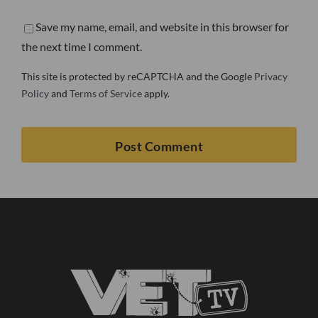
Save my name, email, and website in this browser for
the next time I comment.
This site is protected by reCAPTCHA and the Google
Privacy
Policy
and
Terms of Service
apply.