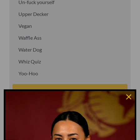
Un-fuck yourself
Upper Decker
Vegan
Waffle Ass
Water Dog
Whiz Quiz
Yoo-Hoo
GO TO DICTIONARY