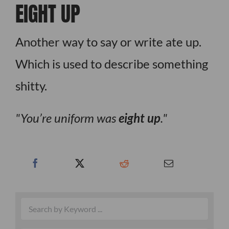
EIGHT UP
Another way to say or write ate up.
Which is used to describe something
shitty.
You’re uniform was
eight up
.