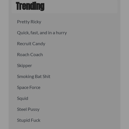
Trending
Pretty Ricky
Quick, fast, and in a hurry
Recruit Candy
Roach Coach
Skipper
Smoking Bat Shit
Space Force
Squid
Steel Pussy
Stupid Fuck