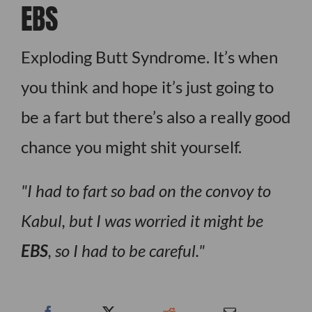
EBS
Exploding Butt Syndrome. It’s when
you think and hope it’s just going to
be a fart but there’s also a really good
chance you might shit yourself.
I had to fart so bad on the convoy to
Kabul, but I was worried it might be
EBS
, so I had to be careful.