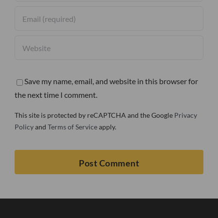
Save my name, email, and website in this browser for
the next time I comment.
This site is protected by reCAPTCHA and the Google
Privacy
Policy
and
Terms of Service
apply.