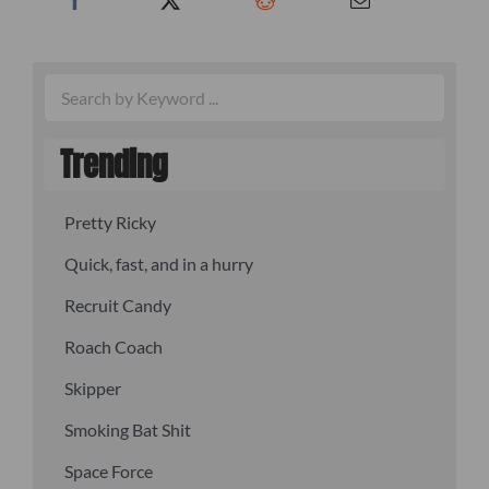
Trending
Pretty Ricky
Quick, fast, and in a hurry
Recruit Candy
Roach Coach
Skipper
Smoking Bat Shit
Space Force