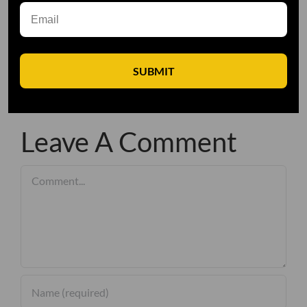
SUBMIT
Leave A Comment
Comment