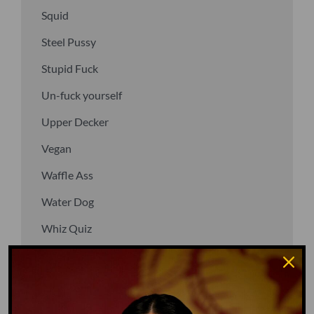
Squid
Steel Pussy
Stupid Fuck
Un-fuck yourself
Upper Decker
Vegan
Waffle Ass
Water Dog
Whiz Quiz
Yoo-Hoo
GO TO DICTIONARY