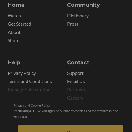
Home
Community
Watch
Dictionary
Get Started
Press
About
Shop
Help
Contact
Privacy Policy
Support
Terms and Conditions
Email Us
Manage Subscription
Partners
Careers
Privacy and Cookie Policy
By clicking ALLOW, you agree to our use of cookies and the stewardship of
your data.