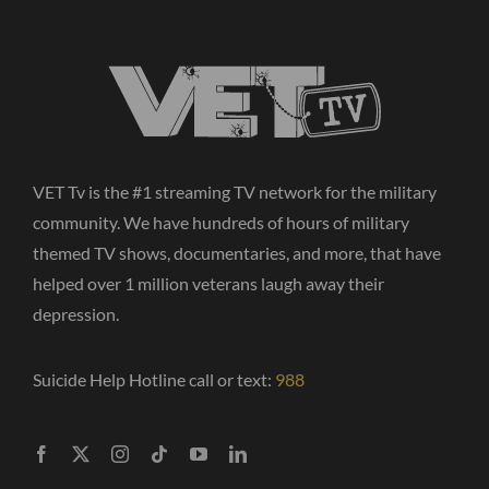
VET Tv is the #1 streaming TV network for the military
community. We have hundreds of hours of military
themed TV shows, documentaries, and more, that have
helped over 1 million veterans laugh away their
depression.
Suicide Help Hotline call or text:
988