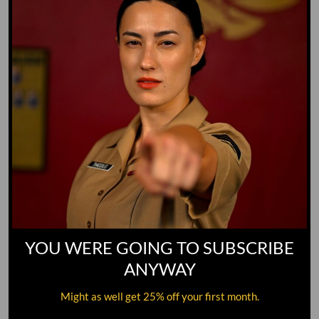
YOU WERE GOING TO SUBSCRIBE
ANYWAY
Might as well get 25% off your first month.