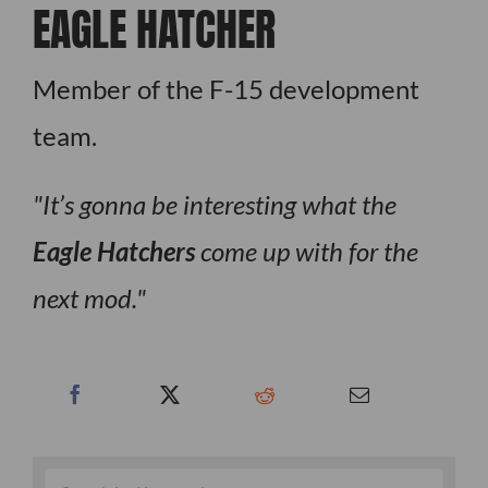
EAGLE HATCHER
Member of the F-15 development
team.
It’s gonna be interesting what the
Eagle Hatchers
come up with for the
next mod.