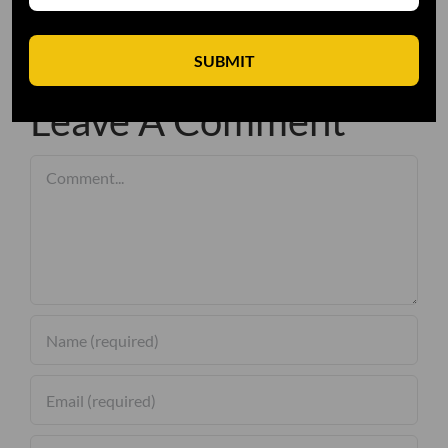
SUBMIT
Leave A Comment
Comment