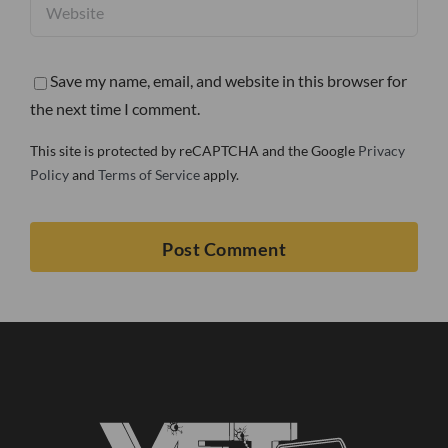
Save my name, email, and website in this browser for
the next time I comment.
This site is protected by reCAPTCHA and the Google
Privacy
Policy
and
Terms of Service
apply.