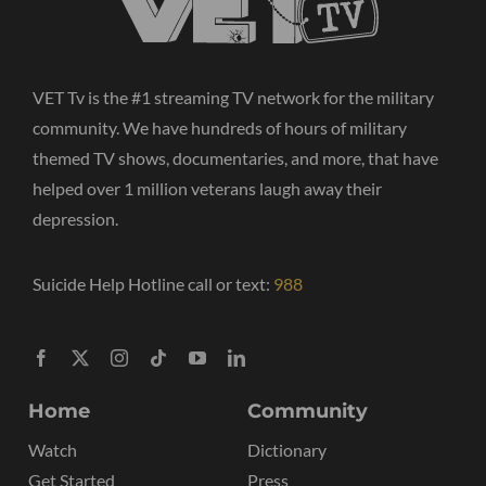
VET Tv is the #1 streaming TV network for the military
community. We have hundreds of hours of military
themed TV shows, documentaries, and more, that have
helped over 1 million veterans laugh away their
depression.
Suicide Help Hotline call or text:
988
Home
Community
Watch
Dictionary
Get Started
Press