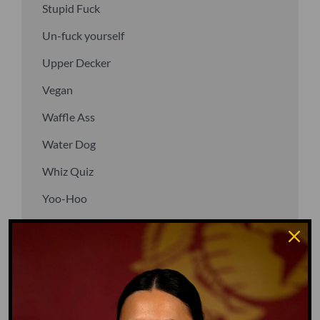
Stupid Fuck
Un-fuck yourself
Upper Decker
Vegan
Waffle Ass
Water Dog
Whiz Quiz
Yoo-Hoo
GO TO DICTIONARY