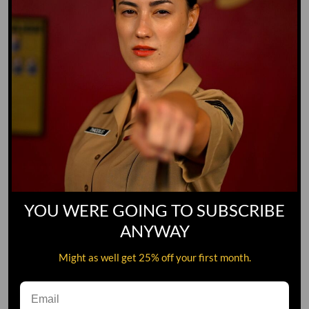
YOU WERE GOING TO SUBSCRIBE
ANYWAY
Might as well get 25% off your first month.