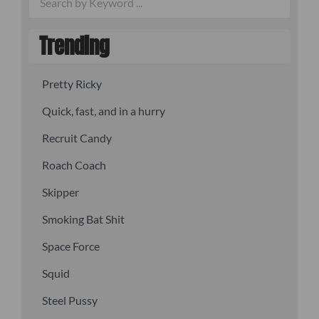
Trending
Pretty Ricky
Quick, fast, and in a hurry
Recruit Candy
Roach Coach
Skipper
Smoking Bat Shit
Space Force
Squid
Steel Pussy