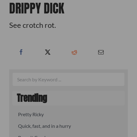
DRIPPY DICK
See crotch rot.
Trending
Pretty Ricky
Quick, fast, and in a hurry