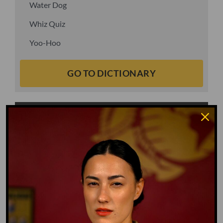
Water Dog
Whiz Quiz
Yoo-Hoo
GO TO DICTIONARY