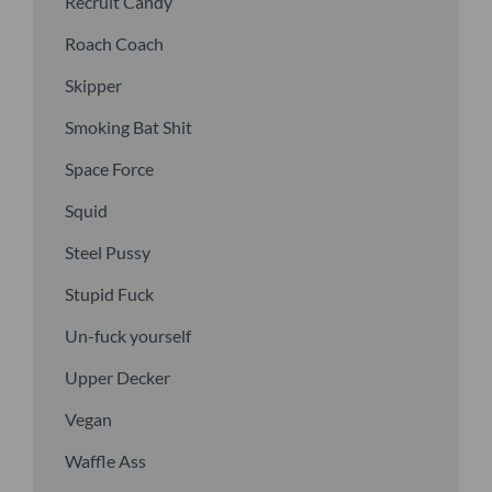
Recruit Candy
Roach Coach
Skipper
Smoking Bat Shit
Space Force
Squid
Steel Pussy
Stupid Fuck
Un-fuck yourself
Upper Decker
Vegan
Waffle Ass