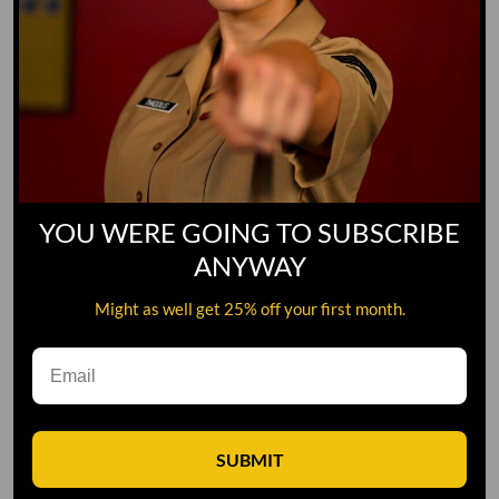
YOU WERE GOING TO SUBSCRIBE
ANYWAY
Might as well get 25% off your first month.
Leave A Comment
SUBMIT
Comment