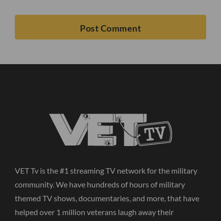
VET Tv is the #1 streaming TV network for the military
community. We have hundreds of hours of military
themed TV shows, documentaries, and more, that have
helped over 1 million veterans laugh away their