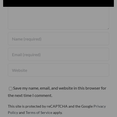
Save my name, email, and website in this browser for
the next time I comment.
This site is protected by reCAPTCHA and the Google
Privacy
Policy
and
Terms of Service
apply.