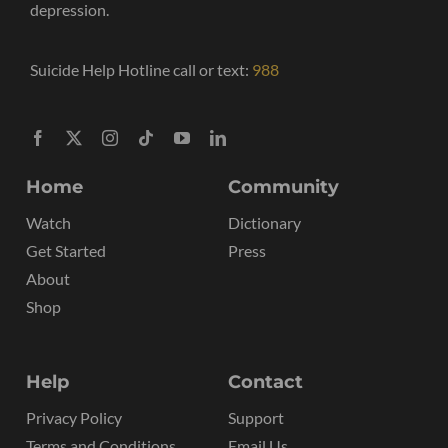
depression.
Suicide Help Hotline call or text:
988
Home
Community
Watch
Dictionary
Get Started
Press
About
Shop
Help
Contact
Privacy Policy
Support
Terms and Conditions
Email Us