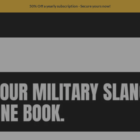
50% Off a yearly subscription - Secure yours now!