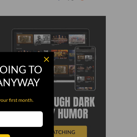
OING TO
 ANYWAY
your first month.