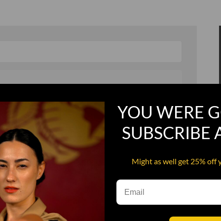
YOU WERE G
, and in a hurry
Recruit Candy
SUBSCRIBE
Smoking Bat Shit
Steel Pussy
Might as well get 25% off 
ourself
Upper Decker
s
Water Dog