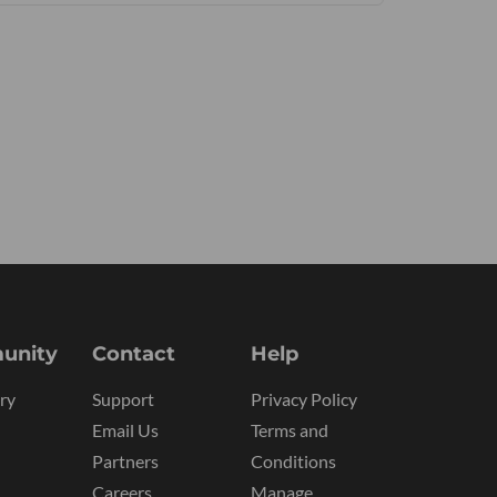
unity
Contact
Help
ry
Support
Privacy Policy
Email Us
Terms and
Partners
Conditions
Careers
Manage