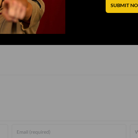
SUBMIT N