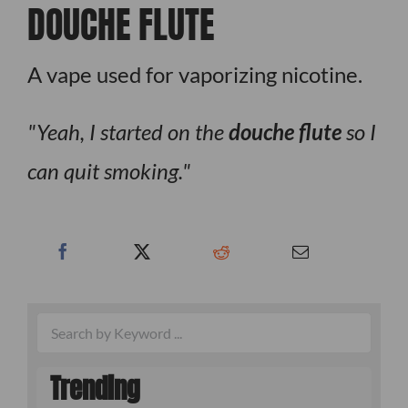
DOUCHE FLUTE
A vape used for vaporizing nicotine.
Yeah, I started on the
douche flute
so I
can quit smoking.
Trending