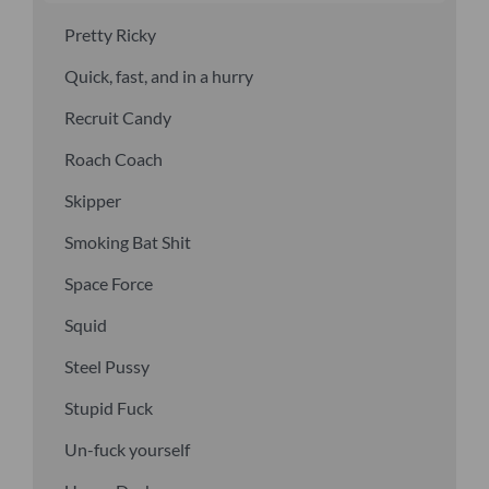
Pretty Ricky
Quick, fast, and in a hurry
Recruit Candy
Roach Coach
Skipper
Smoking Bat Shit
Space Force
Squid
Steel Pussy
Stupid Fuck
Un-fuck yourself