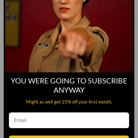
YOU WERE GOING TO SUBSCRIBE
ANYWAY
Might as well get 25% off your first month.