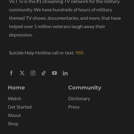
VET Tv is the #1 streaming TV network for the military
community. We have hundreds of hours of military
themed TV shows, documentaries, and more, that have
helped over 1 million veterans laugh away their
depression.
Suicide Help Hotline call or text:
988
Home
Community
Watch
Dictionary
Get Started
Press
About
Shop