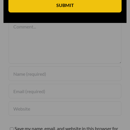
SUBMIT
Leave A Comment
Comment
Save my name, email, and website in this browser for