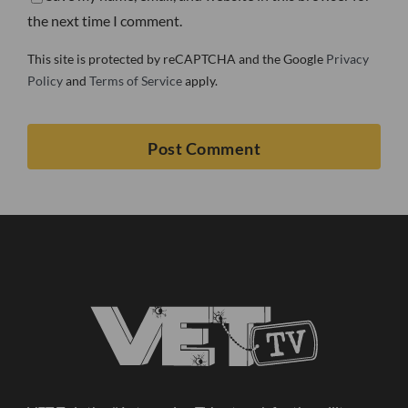
the next time I comment.
This site is protected by reCAPTCHA and the Google
Privacy
Policy
and
Terms of Service
apply.