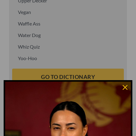
Upper Decker
Vegan
Waffle Ass
Water Dog
Whiz Quiz
Yoo-Hoo
GO TO DICTIONARY