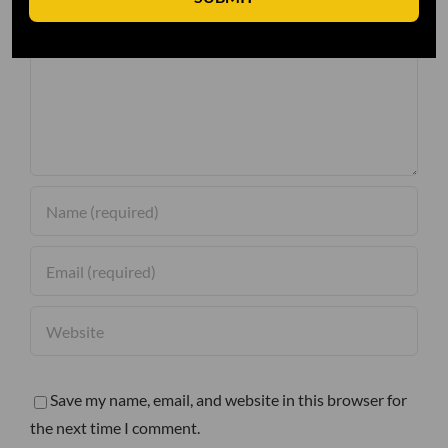
Comment
Save my name, email, and website in this browser for
the next time I comment.