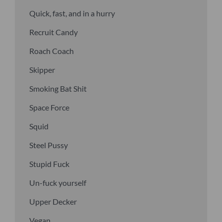
Quick, fast, and in a hurry
Recruit Candy
Roach Coach
Skipper
Smoking Bat Shit
Space Force
Squid
Steel Pussy
Stupid Fuck
Un-fuck yourself
Upper Decker
Vegan