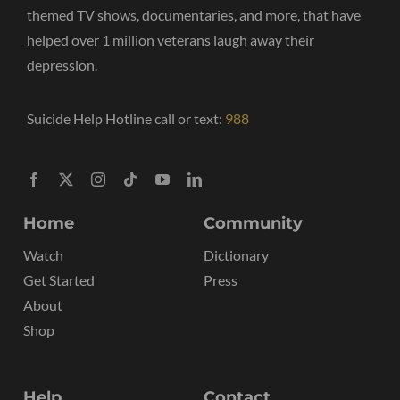
themed TV shows, documentaries, and more, that have
helped over 1 million veterans laugh away their
depression.
Suicide Help Hotline call or text:
988
Home
Community
Watch
Dictionary
Get Started
Press
About
Shop
Help
Contact