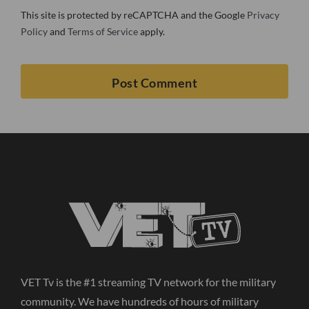
This site is protected by reCAPTCHA and the Google
Privacy
Policy
and
Terms of Service
apply.
VET Tv is the #1 streaming TV network for the military
community. We have hundreds of hours of military