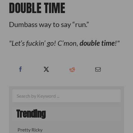
DOUBLE TIME
Dumbass way to say “run.”
Let’s fuckin’ go! C’mon,
double time
!
Trending
Pretty Ricky