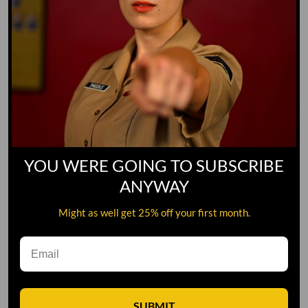
YOU WERE GOING TO SUBSCRIBE
ANYWAY
Might as well get 25% off your first month.
Leave A Comment
SUBMIT