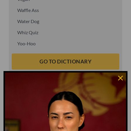
Waffle Ass
Water Dog
Whiz Quiz
Yoo-Hoo
GO TO DICTIONARY