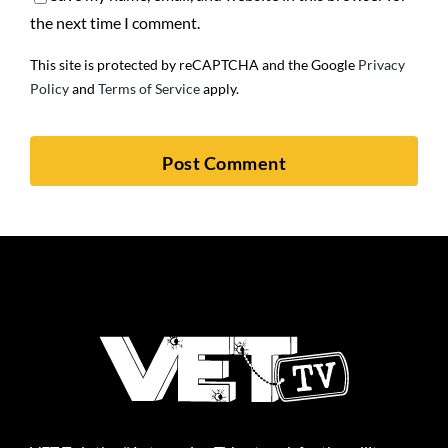
the next time I comment.
This site is protected by reCAPTCHA and the Google
Privacy
Policy
and
Terms of Service
apply.