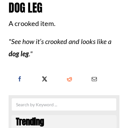
DOG LEG
A crooked item.
See how it’s crooked and looks like a
dog leg
.
Trending