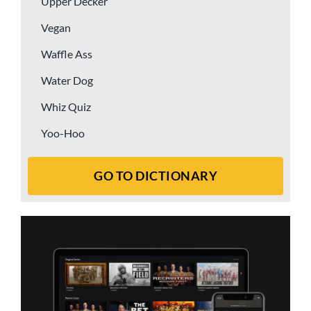
Upper Decker
Vegan
Waffle Ass
Water Dog
Whiz Quiz
Yoo-Hoo
GO TO DICTIONARY