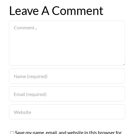
Leave A Comment
Comment
Save my name, email, and website in this browser for