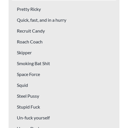
Pretty Ricky
Quick, fast, and in a hurry
Recruit Candy
Roach Coach
Skipper
Smoking Bat Shit
Space Force
Squid
Steel Pussy
Stupid Fuck
Un-fuck yourself