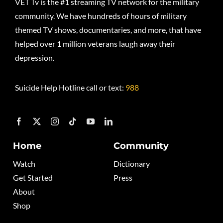
VET Tv is the #1 streaming TV network for the military
community. We have hundreds of hours of military
themed TV shows, documentaries, and more, that have
helped over 1 million veterans laugh away their
depression.
Suicide Help Hotline call or text:
988
Home
Community
Watch
Dictionary
Get Started
Press
About
Shop