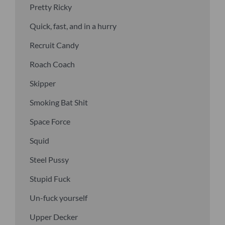
Pretty Ricky
Quick, fast, and in a hurry
Recruit Candy
Roach Coach
Skipper
Smoking Bat Shit
Space Force
Squid
Steel Pussy
Stupid Fuck
Un-fuck yourself
Upper Decker