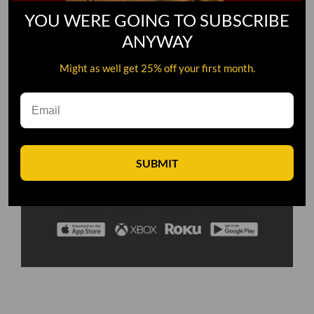
YOU WERE GOING TO SUBSCRIBE
ANYWAY
Might as well get 25% off your first month.
SUBMIT