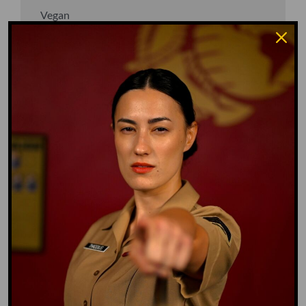
Vegan
Waffle Ass
Water Dog
Whiz Quiz
Yoo-Hoo
GO TO DICTIONARY