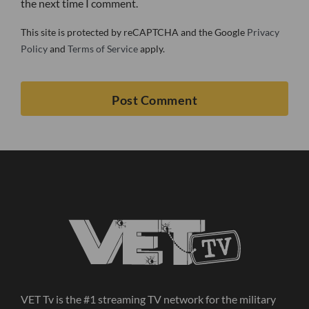
the next time I comment.
This site is protected by reCAPTCHA and the Google
Privacy
Policy
and
Terms of Service
apply.
VET Tv is the #1 streaming TV network for the military