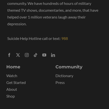
community. We have hundreds of hours of military
themed TV shows, documentaries, and more, that have
helped over 1 million veterans laugh away their
depression.
Suicide Help Hotline call or text:
988
Home
Community
Watch
Dictionary
Get Started
Press
About
Shop