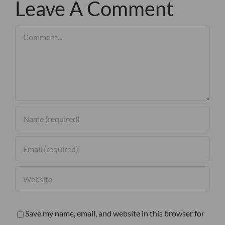
Leave A Comment
Comment
Save my name, email, and website in this browser for