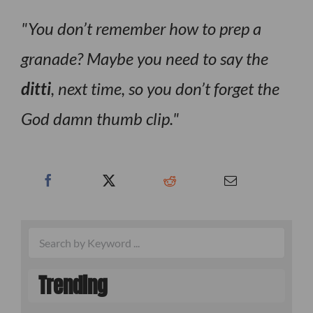
You don’t remember how to prep a
granade? Maybe you need to say the
ditti
, next time, so you don’t forget the
God damn thumb clip.
Trending