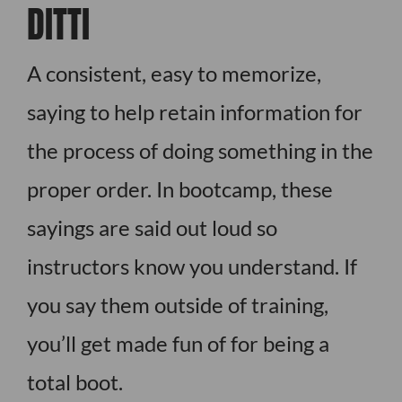
DITTI
A consistent, easy to memorize,
saying to help retain information for
the process of doing something in the
proper order. In bootcamp, these
sayings are said out loud so
instructors know you understand. If
you say them outside of training,
you’ll get made fun of for being a
total boot.