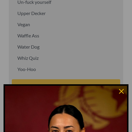
Un-fuck yourself
Upper Decker
Vegan
Waffle Ass
Water Dog
Whiz Quiz
Yoo-Hoo
GO TO DICTIONARY