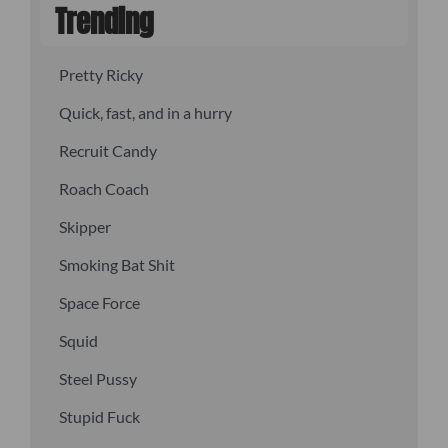
Trending
Pretty Ricky
Quick, fast, and in a hurry
Recruit Candy
Roach Coach
Skipper
Smoking Bat Shit
Space Force
Squid
Steel Pussy
Stupid Fuck