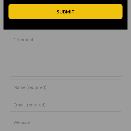
SUBMIT
Leave A Comment
Comment