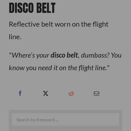
DISCO BELT
Reflective belt worn on the flight
line.
Where’s your
disco belt
, dumbass? You
know you need it on the flight line.