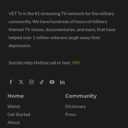
VET Tv is the #1 streaming TV network for the military
community. We have hundreds of hours of military
themed TV shows, documentaries, and more, that have
helped over 1 million veterans laugh away their
depression.
Suicide Help Hotline call or text:
988
Home
Community
Watch
Dictionary
Get Started
Press
About