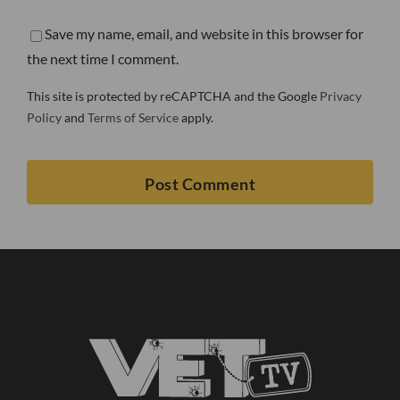
Save my name, email, and website in this browser for
the next time I comment.
This site is protected by reCAPTCHA and the Google
Privacy
Policy
and
Terms of Service
apply.