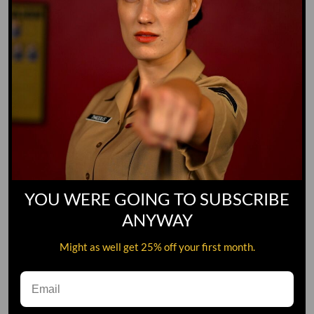
YOU WERE GOING TO SUBSCRIBE
ANYWAY
Might as well get 25% off your first month.