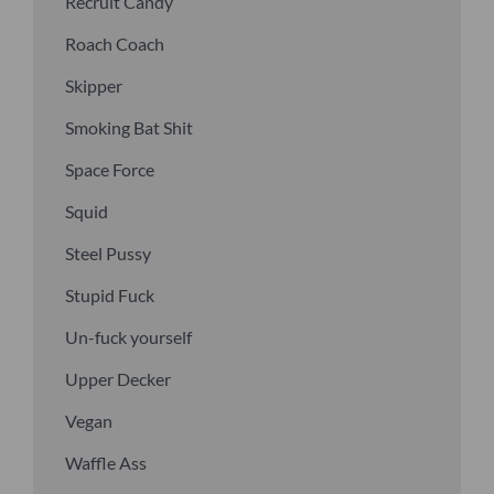
Recruit Candy
Roach Coach
Skipper
Smoking Bat Shit
Space Force
Squid
Steel Pussy
Stupid Fuck
Un-fuck yourself
Upper Decker
Vegan
Waffle Ass