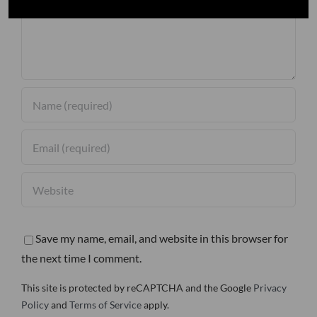
Save my name, email, and website in this browser for
the next time I comment.
This site is protected by reCAPTCHA and the Google
Privacy
Policy
and
Terms of Service
apply.