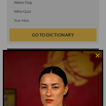
Water Dog
Whiz Quiz
Yoo-Hoo
GO TO DICTIONARY