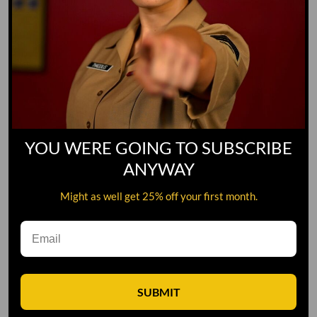
YOU WERE GOING TO SUBSCRIBE
ANYWAY
Might as well get 25% off your first month.
Leave A Comment
SUBMIT
Comment