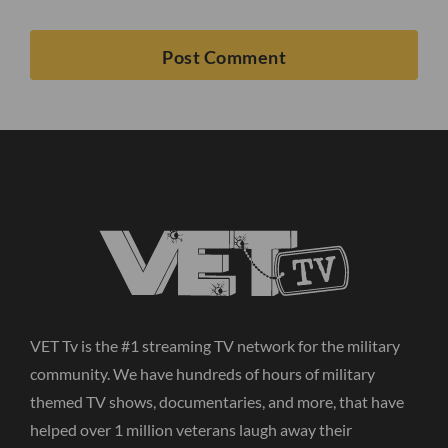
VET Tv is the #1 streaming TV network for the military
community. We have hundreds of hours of military
themed TV shows, documentaries, and more, that have
helped over 1 million veterans laugh away their