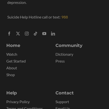
depression.
Suicide Help Hotline call or text:
988
Home
Community
Watch
Dictionary
Get Started
Press
About
Shop
Help
Contact
Privacy Policy
Support
Terms and Conditions
Email Us