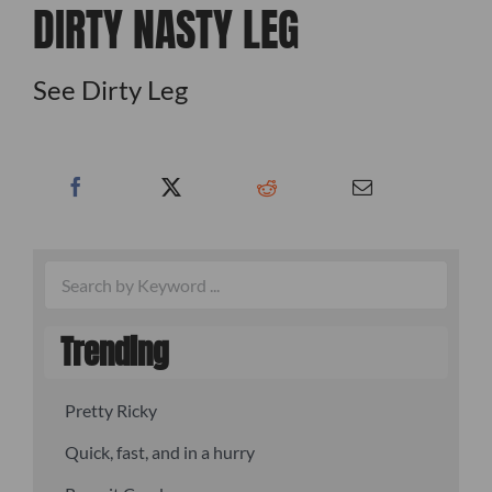
DIRTY NASTY LEG
See Dirty Leg
Trending
Pretty Ricky
Quick, fast, and in a hurry