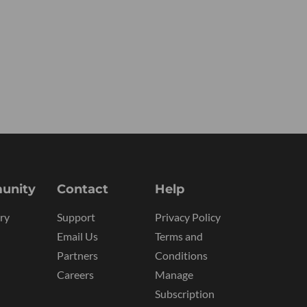
unity
Contact
Help
ry
Support
Privacy Policy
Email Us
Terms and
Partners
Conditions
Careers
Manage
Subscription