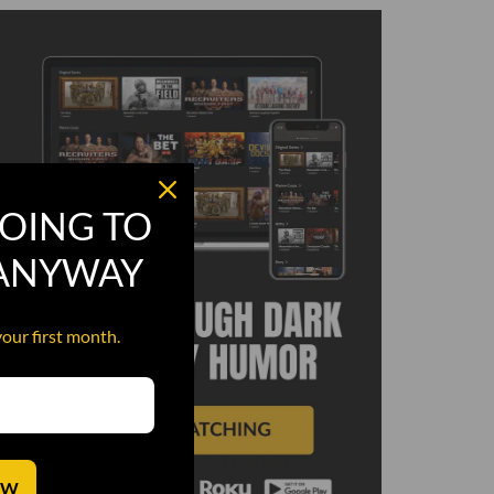
OING TO
 ANYWAY
your first month.
OW