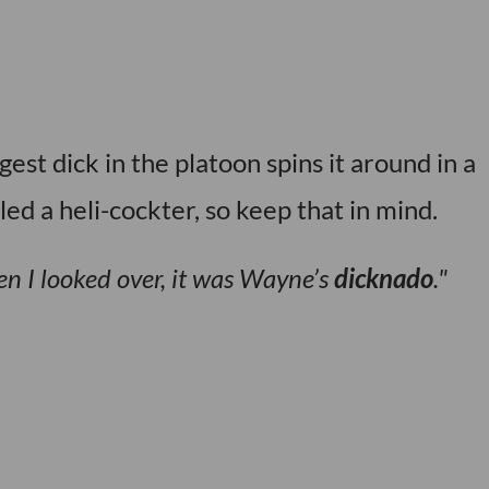
st dick in the platoon spins it around in a
lled a heli-cockter, so keep that in mind.
hen I looked over, it was Wayne’s
dicknado
.