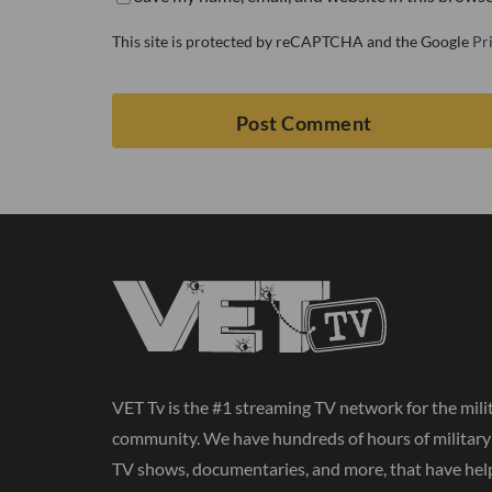
This site is protected by reCAPTCHA and the Google
Pr
VET Tv is the #1 streaming TV network for the mili
community. We have hundreds of hours of militar
TV shows, documentaries, and more, that have hel