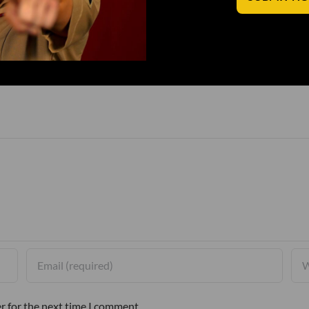
r for the next time I comment.