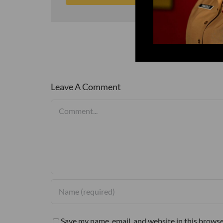
Leave A Comment
Comment
Save my name, email, and website in this browse