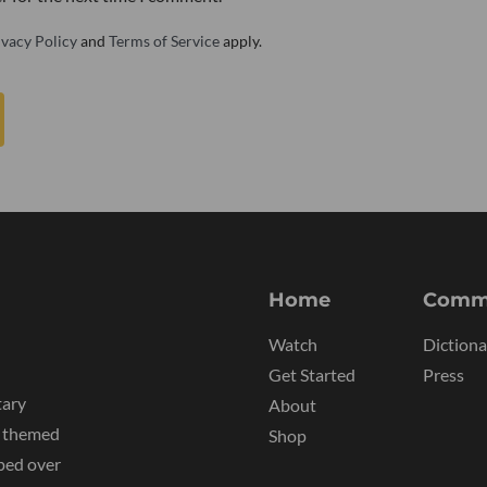
ivacy Policy
and
Terms of Service
apply.
Home
Comm
Watch
Dictiona
Get Started
Press
tary
About
y themed
Shop
ped over