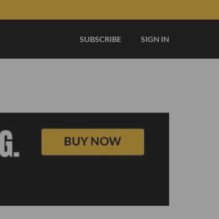
SUBSCRIBE
SIGN IN