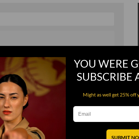
, and in a hurry
Recruit Candy
YOU WERE G
Smoking Bat Shit
SUBSCRIBE
Steel Pussy
ourself
Upper Decker
Might as well get 25% off 
s
Water Dog
SUBMIT N