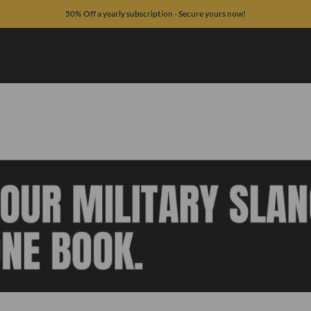
50% Off a yearly subscription - Secure yours now!