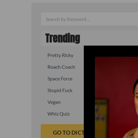
Trending
Pretty Ricky
Quick, fast
Roach Coach
Skipper
Space Force
Squid
Stupid Fuck
Un-fuck y
Vegan
Waffle As
Whiz Quiz
Yoo-Hoo
GO TO DICTIONARY