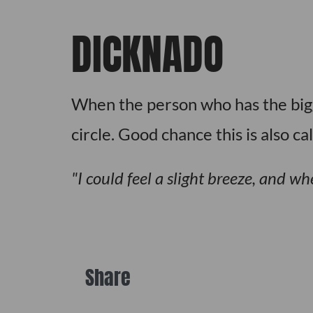
DICKNADO
When the person who has the bigge
circle. Good chance this is also ca
I could feel a slight breeze, and w
Share