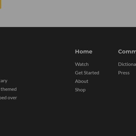
Home
Comm
Watch
Dictiona
Get Started
Press
tary
About
y themed
Shop
ped over