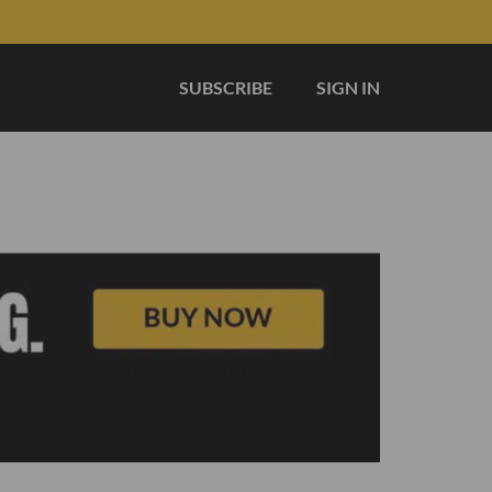
SUBSCRIBE
SIGN IN