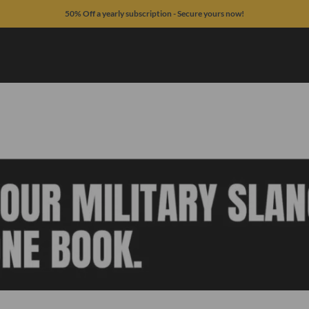
50% Off a yearly subscription - Secure yours now!