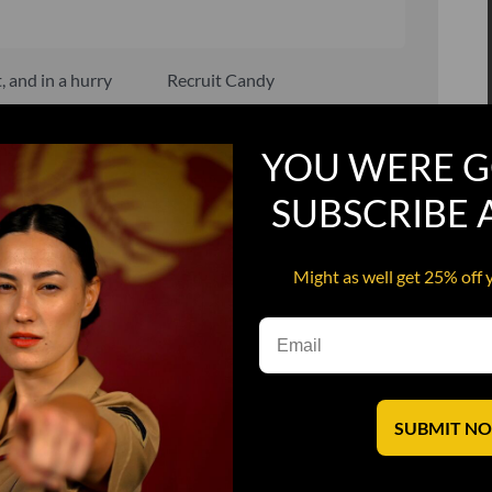
, and in a hurry
Recruit Candy
Smoking Bat Shit
YOU WERE G
Steel Pussy
SUBSCRIBE
ourself
Upper Decker
s
Water Dog
Might as well get 25% off 
SUBMIT N