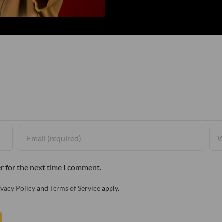
r for the next time I comment.
ivacy Policy
and
Terms of Service
apply.