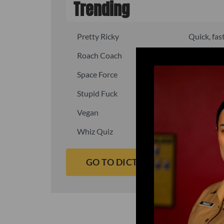
Trending
Pretty Ricky
Quick, fast
Roach Coach
Skipper
Space Force
Squid
Stupid Fuck
Un-fuck y
Vegan
Waffle As
Whiz Quiz
Yoo-Hoo
GO TO DICTIONARY