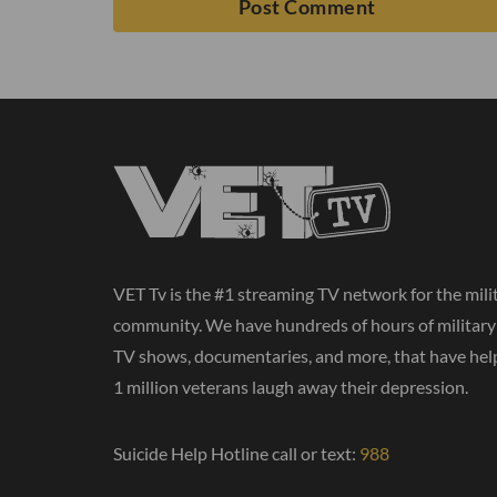
VET Tv is the #1 streaming TV network for the mili
community. We have hundreds of hours of militar
TV shows, documentaries, and more, that have hel
1 million veterans laugh away their depression.
Suicide Help Hotline call or text:
988