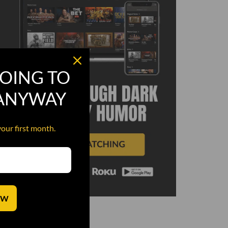
OING TO
 ANYWAY
your first month.
OW