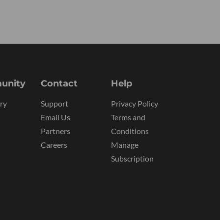
unity
Contact
Help
ry
Support
Privacy Policy
Email Us
Terms and
Partners
Conditions
Careers
Manage
Subscription