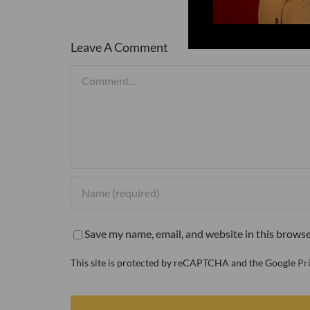
Leave A Comment
Comment
Save my name, email, and website in this browse
This site is protected by reCAPTCHA and the Google
Pr