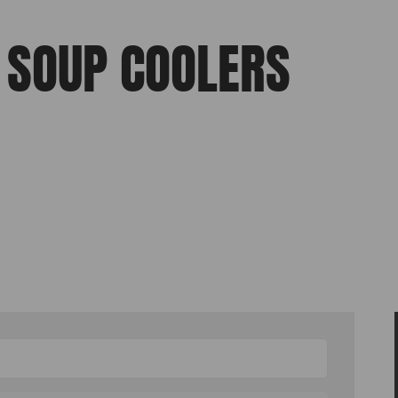
, SOUP COOLERS