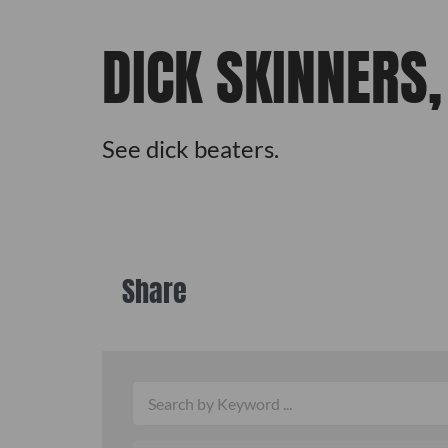
DICK SKINNERS
See dick beaters.
Share