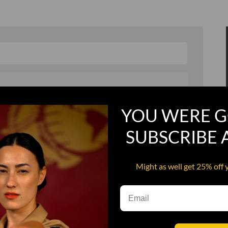
YOU WERE G
, and in a hurry
Recruit Candy
SUBSCRIBE
Smoking Bat Shit
Steel Pussy
Might as well get 25% off 
ourself
Upper Decker
s
Water Dog