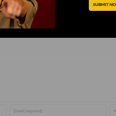
SUBMIT N