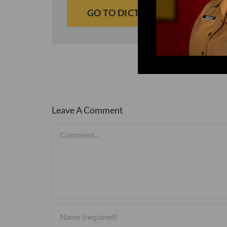
GO TO DICTIONARY
Leave A Comment
Comment