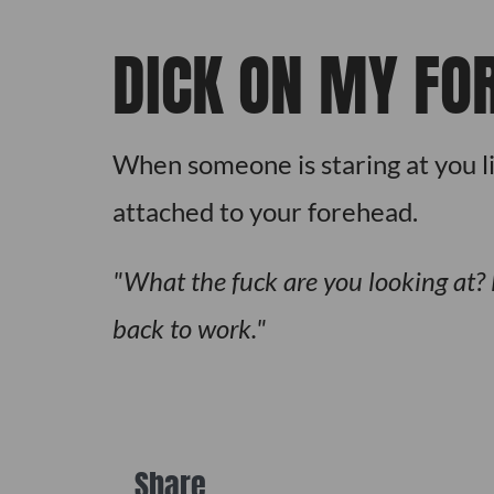
DICK ON MY FO
When someone is staring at you lik
attached to your forehead.
What the fuck are you looking at? 
back to work.
Share