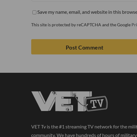
Save my name, email, and website in this browse
This site is protected by reCAPTCHA and the Google
Pr
VET Tv is the #1 streaming TV network for the mili
community. We have hundreds of hours of militar