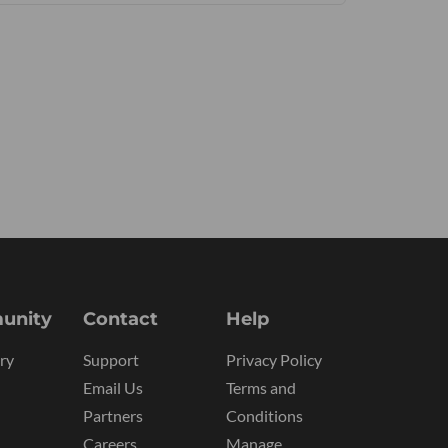
unity
Contact
Help
ry
Support
Privacy Policy
Email Us
Terms and
Partners
Conditions
Careers
Manage