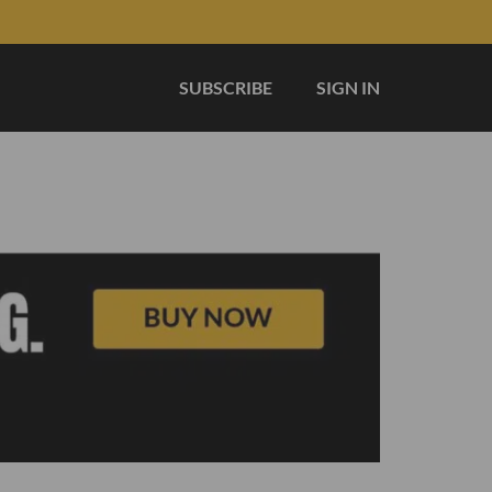
SUBSCRIBE
SIGN IN