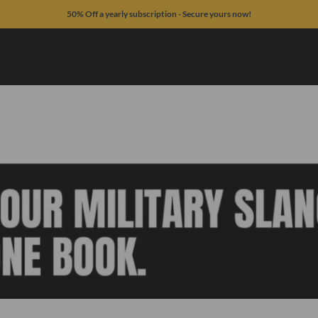
50% Off a yearly subscription - Secure yours now!