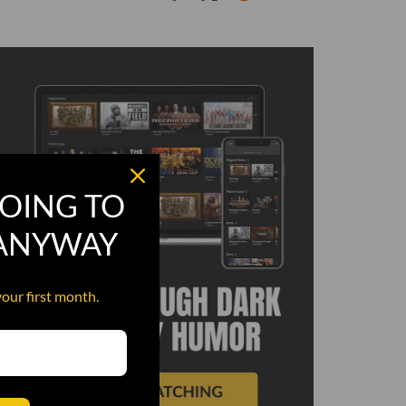
OING TO
 ANYWAY
your first month.