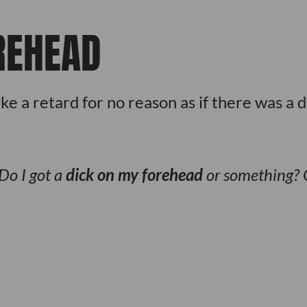
REHEAD
e a retard for no reason as if there was a d
Do I got a
dick on my forehead
or something? 