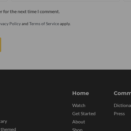
r for the next time I comment.
ivacy Policy
and
Terms of Service
apply.
Home
Comm
Watch
Dictiona
Get Started
Press
tary
About
y themed
Shop