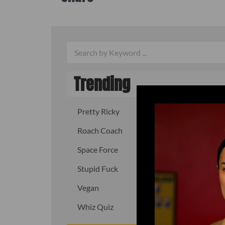
Trending
Pretty Ricky
Quick, fast
Roach Coach
Skipper
Space Force
Squid
Stupid Fuck
Un-fuck y
Vegan
Waffle As
Whiz Quiz
Yoo-Hoo