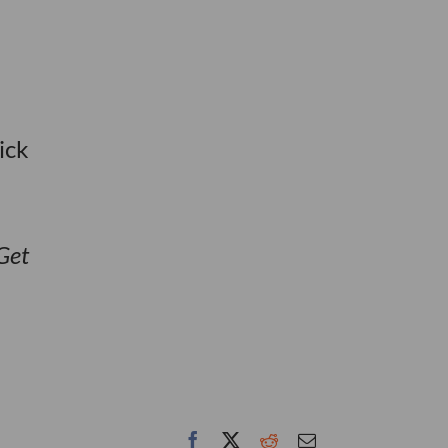
ick
Get