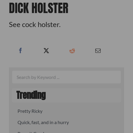
DICK HOLSTER
See cock holster.
Trending
Pretty Ricky
Quick, fast, and in a hurry