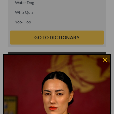
Water Dog
Whiz Quiz
Yoo-Hoo
GO TO DICTIONARY