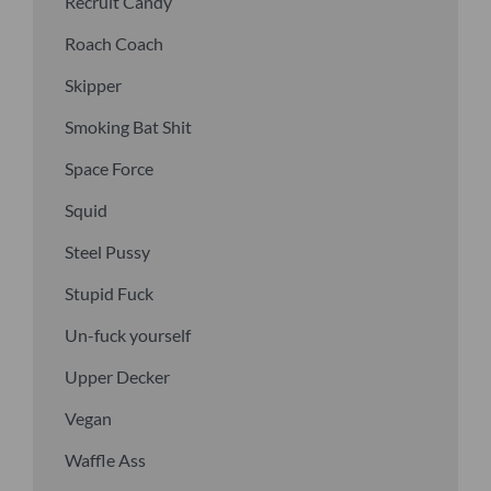
Recruit Candy
Roach Coach
Skipper
Smoking Bat Shit
Space Force
Squid
Steel Pussy
Stupid Fuck
Un-fuck yourself
Upper Decker
Vegan
Waffle Ass