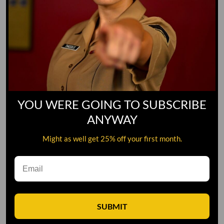
YOU WERE GOING TO SUBSCRIBE
ANYWAY
Might as well get 25% off your first month.
Leave A Comment
SUBMIT
Comment