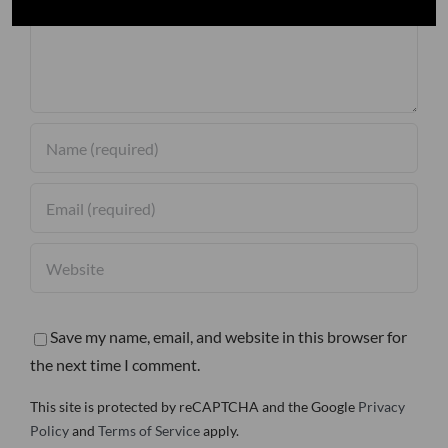
Save my name, email, and website in this browser for
the next time I comment.
This site is protected by reCAPTCHA and the Google
Privacy
Policy
and
Terms of Service
apply.