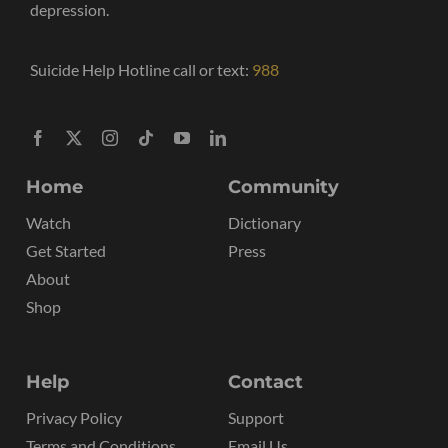
depression.
Suicide Help Hotline call or text:
988
Home
Community
Watch
Dictionary
Get Started
Press
About
Shop
Help
Contact
Privacy Policy
Support
Terms and Conditions
Email Us