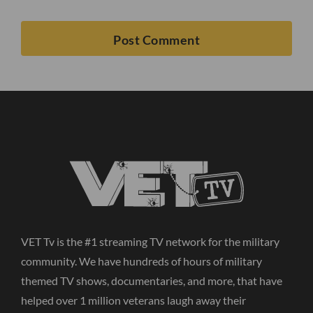
VET Tv is the #1 streaming TV network for the military
community. We have hundreds of hours of military
themed TV shows, documentaries, and more, that have
helped over 1 million veterans laugh away their