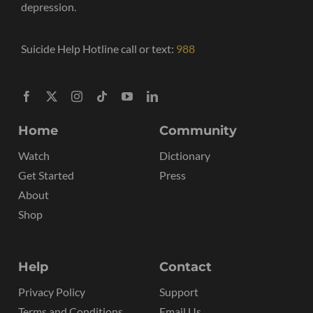
depression.
Suicide Help Hotline call or text:
988
Home
Community
Watch
Dictionary
Get Started
Press
About
Shop
Help
Contact
Privacy Policy
Support
Terms and Conditions
Email Us