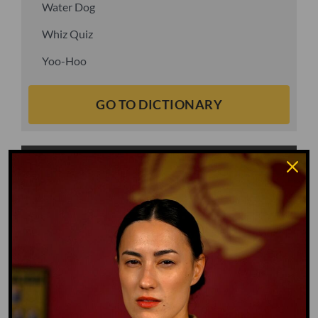
Water Dog
Whiz Quiz
Yoo-Hoo
GO TO DICTIONARY