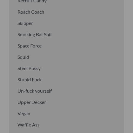
Recruit Candy
Roach Coach
Skipper
Smoking Bat Shit
Space Force
Squid
Steel Pussy
Stupid Fuck
Un-fuck yourself
Upper Decker
Vegan
Waffle Ass