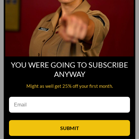
YOU WERE GOING TO SUBSCRIBE
ANYWAY
Might as well get 25% off your first month.
Leave A Comment
SUBMIT
Comment