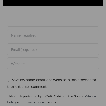
Save my name, email, and website in this browser for
the next time I comment.
This site is protected by reCAPTCHA and the Google
Privacy
Policy
and
Terms of Service
apply.