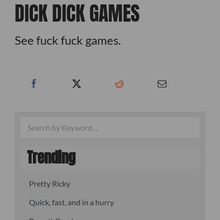
DICK DICK GAMES
See fuck fuck games.
Trending
Pretty Ricky
Quick, fast, and in a hurry