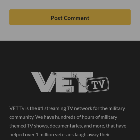
VET Tv is the #1 streaming TV network for the military
community. We have hundreds of hours of military
themed TV shows, documentaries, and more, that have
helped over 1 million veterans laugh away their