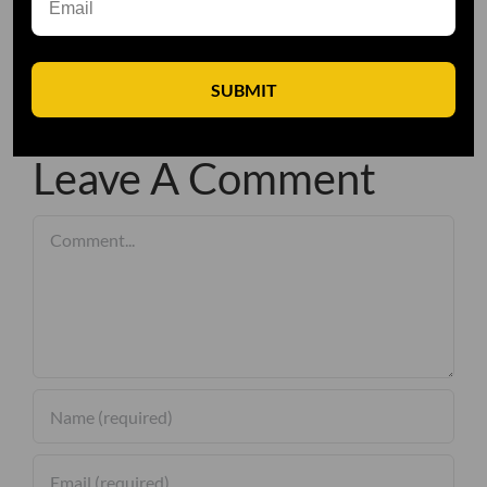
SUBMIT
Leave A Comment
Comment