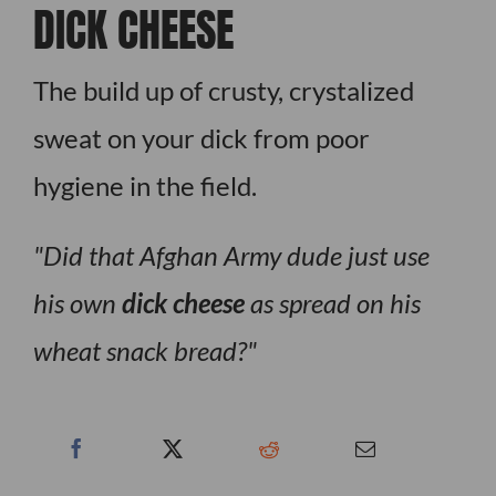
DICK CHEESE
The build up of crusty, crystalized
sweat on your dick from poor
hygiene in the field.
Did that Afghan Army dude just use
his own
dick cheese
as spread on his
wheat snack bread?