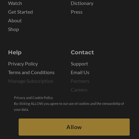
Watch
Dictionary
Get Started
Press
About
Shop
Help
Contact
Privacy Policy
Support
Terms and Conditions
Email Us
Manage Subscription
Partners
Careers
Privacy and Cookie Policy
By clicking ALLOW, you agree to our use of cookies and the stewardship of
your data.
Allow