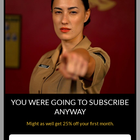
YOU WERE GOING TO SUBSCRIBE
ANYWAY
Might as well get 25% off your first month.