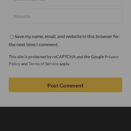
Save my name, email, and website in this browser for
the next time I comment.
This site is protected by reCAPTCHA and the Google
Privacy
Policy
and
Terms of Service
apply.