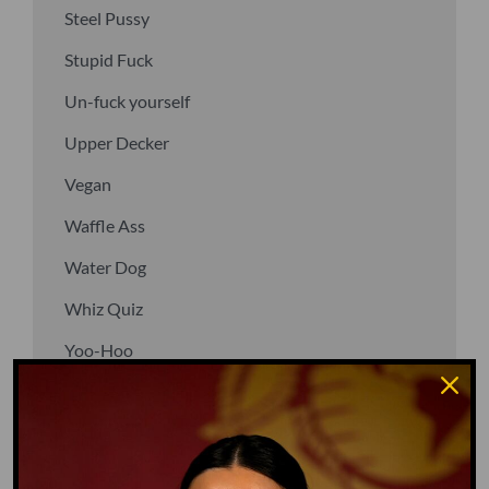
Steel Pussy
Stupid Fuck
Un-fuck yourself
Upper Decker
Vegan
Waffle Ass
Water Dog
Whiz Quiz
Yoo-Hoo
GO TO DICTIONARY