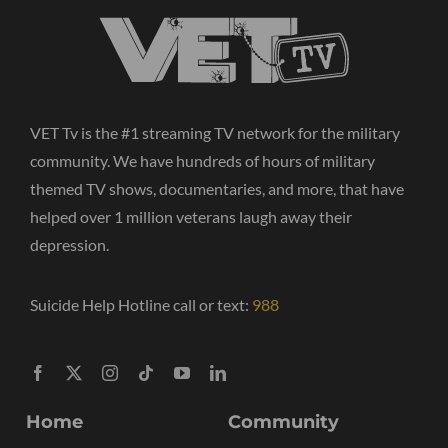
VET Tv is the #1 streaming TV network for the military
community. We have hundreds of hours of military
themed TV shows, documentaries, and more, that have
helped over 1 million veterans laugh away their
depression.
Suicide Help Hotline call or text:
988
Home
Community