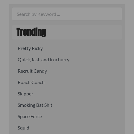
Trending
Pretty Ricky
Quick, fast, and in a hurry
Recruit Candy
Roach Coach
Skipper
Smoking Bat Shit
Space Force
Squid