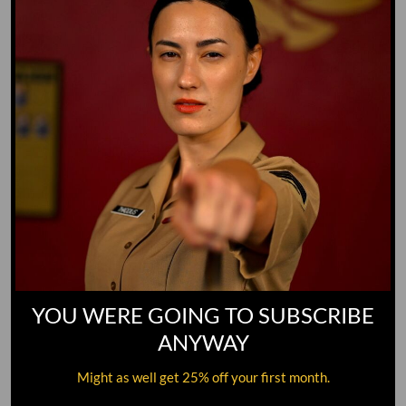
YOU WERE GOING TO SUBSCRIBE
ANYWAY
Might as well get 25% off your first month.