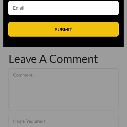
SUBMIT
Leave A Comment
Comment