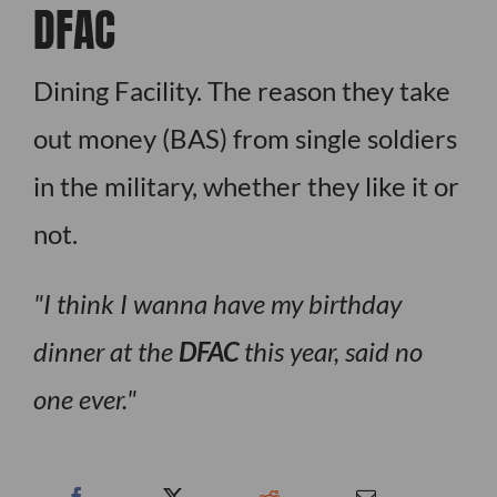
DFAC
Dining Facility. The reason they take
out money (BAS) from single soldiers
in the military, whether they like it or
not.
I think I wanna have my birthday
dinner at the
DFAC
this year, said no
one ever.