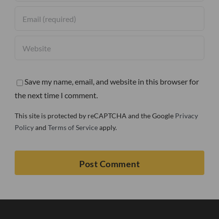
Save my name, email, and website in this browser for
the next time I comment.
This site is protected by reCAPTCHA and the Google
Privacy
Policy
and
Terms of Service
apply.