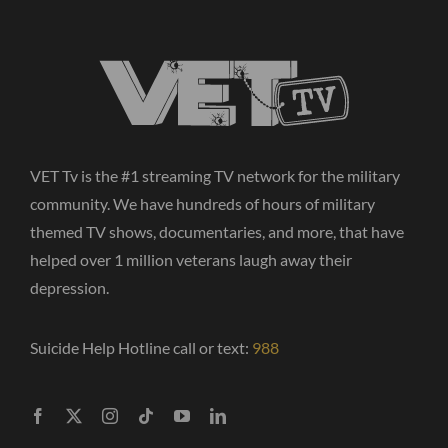
VET Tv is the #1 streaming TV network for the military
community. We have hundreds of hours of military
themed TV shows, documentaries, and more, that have
helped over 1 million veterans laugh away their
depression.
Suicide Help Hotline call or text:
988