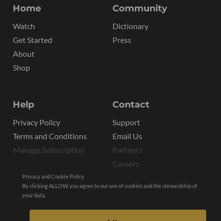
Home
Community
Watch
Dictionary
Get Started
Press
About
Shop
Help
Contact
Privacy Policy
Support
Terms and Conditions
Email Us
Manage Subscription
Partners
Careers
Privacy and Cookie Policy
By clicking ALLOW, you agree to our use of cookies and the stewardship of
your data.