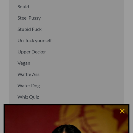
Squid
Steel Pussy
Stupid Fuck
Un-fuck yourself
Upper Decker
Vegan
Waffle Ass
Water Dog
Whiz Quiz
Yoo-Hoo
GO TO DICTIONARY