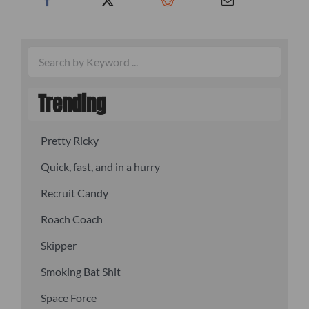
Trending
Pretty Ricky
Quick, fast, and in a hurry
Recruit Candy
Roach Coach
Skipper
Smoking Bat Shit
Space Force