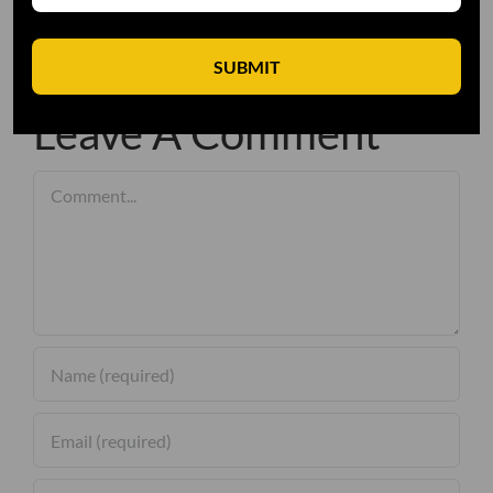
SUBMIT
Leave A Comment
Comment