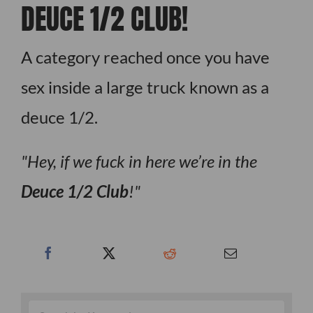
DEUCE 1/2 CLUB!
A category reached once you have
sex inside a large truck known as a
deuce 1/2.
Hey, if we fuck in here we’re in the
Deuce 1/2 Club
!