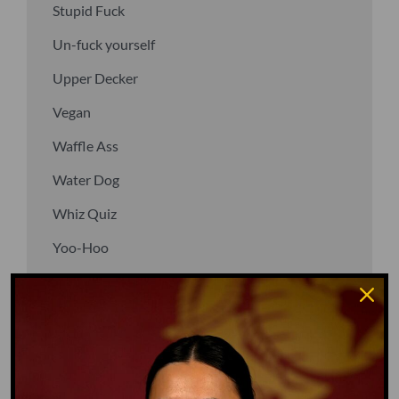
Stupid Fuck
Un-fuck yourself
Upper Decker
Vegan
Waffle Ass
Water Dog
Whiz Quiz
Yoo-Hoo
GO TO DICTIONARY