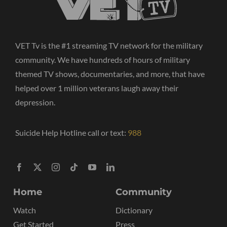
VET Tv is the #1 streaming TV network for the military
community. We have hundreds of hours of military
themed TV shows, documentaries, and more, that have
helped over 1 million veterans laugh away their
depression.
Suicide Help Hotline call or text:
988
Home
Community
Watch
Dictionary
Get Started
Press