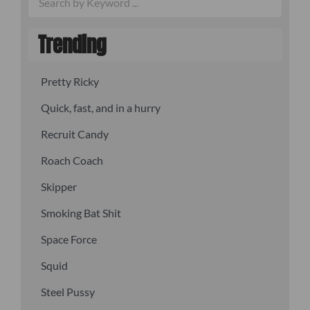
Trending
Pretty Ricky
Quick, fast, and in a hurry
Recruit Candy
Roach Coach
Skipper
Smoking Bat Shit
Space Force
Squid
Steel Pussy