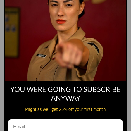
YOU WERE GOING TO SUBSCRIBE
ANYWAY
Might as well get 25% off your first month.