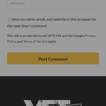
Save my name, email, and website in this browser for
the next time I comment.
This site is protected by reCAPTCHA and the Google
Privacy
Policy
and
Terms of Service
apply.