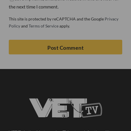
the next time I comment.
This site is protected by reCAPTCHA and the Google
Privacy
Policy
and
Terms of Service
apply.