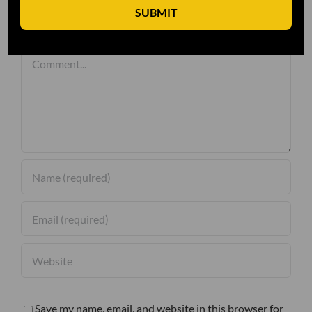
SUBMIT
Leave A Comment
Comment
Save my name, email, and website in this browser for