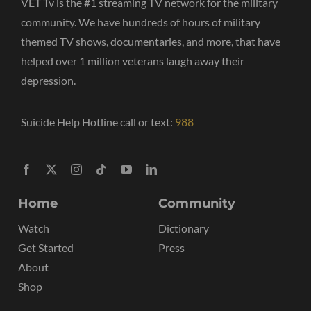
VET Tv is the #1 streaming TV network for the military
community. We have hundreds of hours of military
themed TV shows, documentaries, and more, that have
helped over 1 million veterans laugh away their
depression.
Suicide Help Hotline call or text:
988
Home
Community
Watch
Dictionary
Get Started
Press
About
Shop