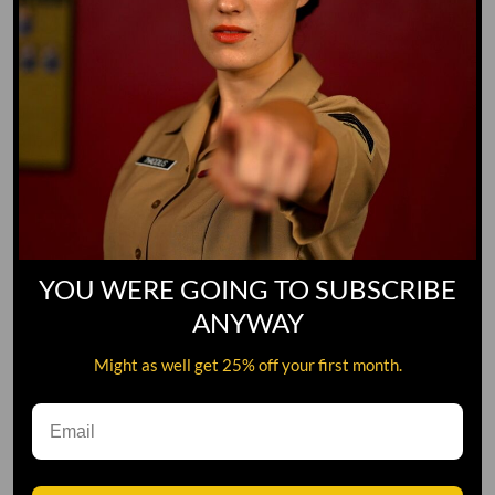
YOU WERE GOING TO SUBSCRIBE
ANYWAY
Might as well get 25% off your first month.