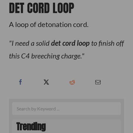
DET CORD LOOP
A loop of detonation cord.
I need a solid
det cord loop
to finish off
this C4 breeching charge.
Trending