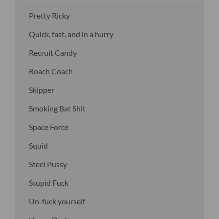
Pretty Ricky
Quick, fast, and in a hurry
Recruit Candy
Roach Coach
Skipper
Smoking Bat Shit
Space Force
Squid
Steel Pussy
Stupid Fuck
Un-fuck yourself