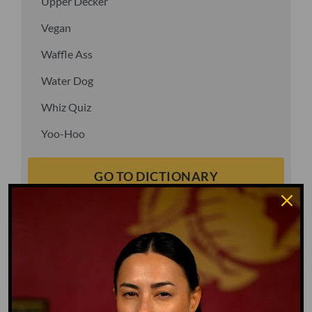
Upper Decker
Vegan
Waffle Ass
Water Dog
Whiz Quiz
Yoo-Hoo
GO TO DICTIONARY