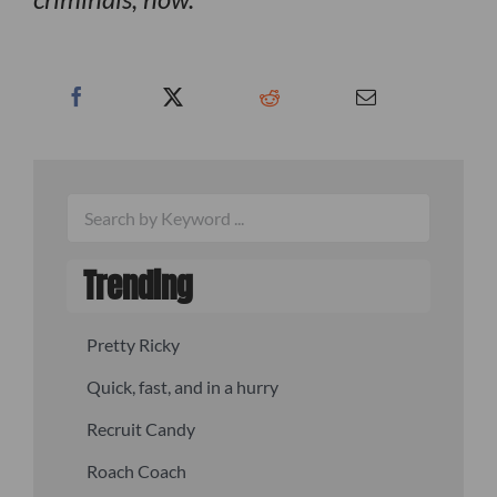
Trending
Pretty Ricky
Quick, fast, and in a hurry
Recruit Candy
Roach Coach