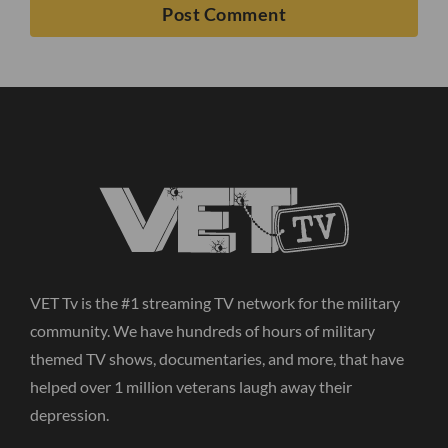
VET Tv is the #1 streaming TV network for the military
community. We have hundreds of hours of military
themed TV shows, documentaries, and more, that have
helped over 1 million veterans laugh away their
depression.