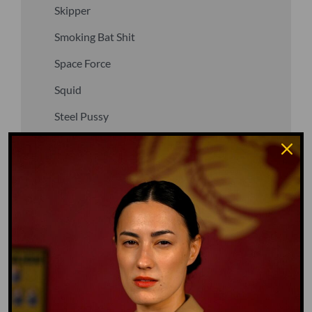
Skipper
Smoking Bat Shit
Space Force
Squid
Steel Pussy
Stupid Fuck
Un-fuck yourself
Upper Decker
Vegan
Waffle Ass
Water Dog
Whiz Quiz