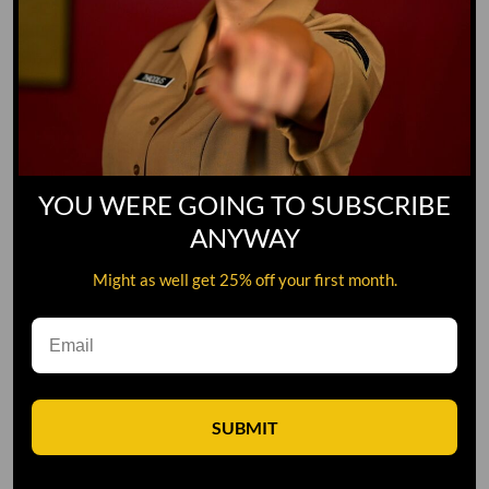
Yoo-Hoo
GO TO DICTIONARY
YOU WERE GOING TO SUBSCRIBE
ANYWAY
Might as well get 25% off your first month.
SUBMIT