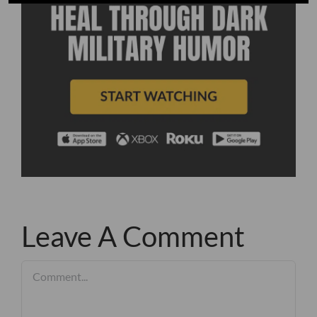
Leave A Comment
Comment