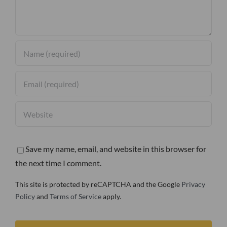
Save my name, email, and website in this browser for
the next time I comment.
This site is protected by reCAPTCHA and the Google
Privacy
Policy
and
Terms of Service
apply.