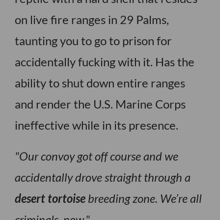
on live fire ranges in 29 Palms,
taunting you to go to prison for
accidentally fucking with it. Has the
ability to shut down entire ranges
and render the U.S. Marine Corps
ineffective while in its presence.
Our convoy got off course and we
accidentally drove straight through a
desert tortoise
breeding zone. We’re all
criminals, now.