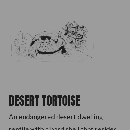
DESERT TORTOISE
An endangered desert dwelling
reptile with a hard shell that resides