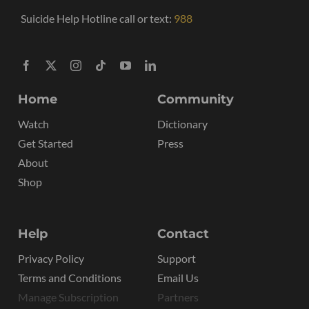
Suicide Help Hotline call or text:
988
Home
Community
Watch
Dictionary
Get Started
Press
About
Shop
Help
Contact
Privacy Policy
Support
Terms and Conditions
Email Us
Manage Subscription
Partners