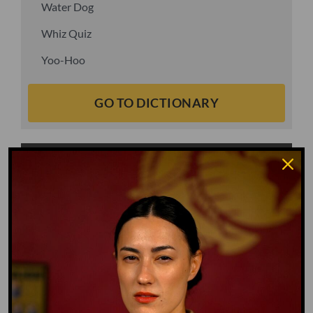
Water Dog
Whiz Quiz
Yoo-Hoo
GO TO DICTIONARY