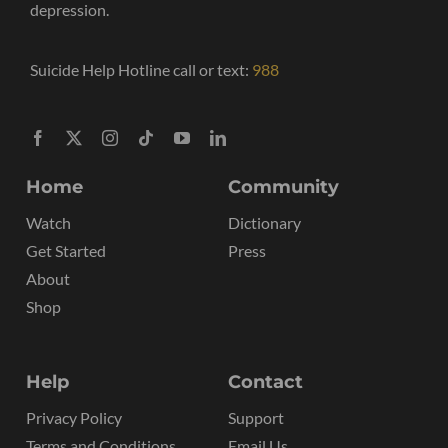
depression.
Suicide Help Hotline call or text:
988
Home
Community
Watch
Dictionary
Get Started
Press
About
Shop
Help
Contact
Privacy Policy
Support
Terms and Conditions
Email Us