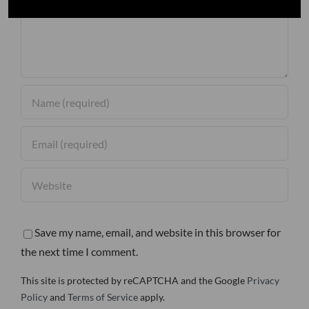
Save my name, email, and website in this browser for
the next time I comment.
This site is protected by reCAPTCHA and the Google
Privacy
Policy
and
Terms of Service
apply.