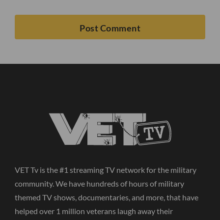
VET Tv is the #1 streaming TV network for the military
community. We have hundreds of hours of military
themed TV shows, documentaries, and more, that have
helped over 1 million veterans laugh away their