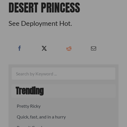
DESERT PRINCESS
See Deployment Hot.
Trending
Pretty Ricky
Quick, fast, and in a hurry