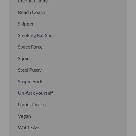
Recruit Candy
Roach Coach
Skipper
Smoking Bat Shit
Space Force
Squid
Steel Pussy
Stupid Fuck
Un-fuck yourself
Upper Decker
Vegan
Waffle Ass