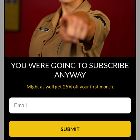
YOU WERE GOING TO SUBSCRIBE
ANYWAY
Might as well get 25% off your first month.
Leave A Comment
SUBMIT
Comment