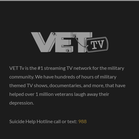
VET Tv is the #1 streaming TV network for the military
community. We have hundreds of hours of military
themed TV shows, documentaries, and more, that have
helped over 1 million veterans laugh away their
depression.
Suicide Help Hotline call or text:
988