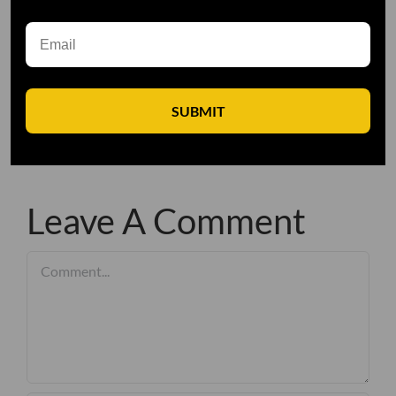
SUBMIT
Leave A Comment
Comment