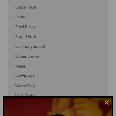
Space Force
Squid
Steel Pussy
Stupid Fuck
Un-fuck yourself
Upper Decker
Vegan
Waffle Ass
Water Dog
Whiz Quiz
Yoo-Hoo