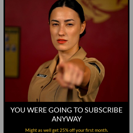
GO TO DICTIONARY
YOU WERE GOING TO SUBSCRIBE
ANYWAY
Might as well get 25% off your first month.