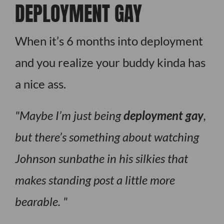
DEPLOYMENT GAY
When it’s 6 months into deployment
and you realize your buddy kinda has
a nice ass.
Maybe I’m just being
deployment gay
,
but there’s something about watching
Johnson sunbathe in his silkies that
makes standing post a little more
bearable.