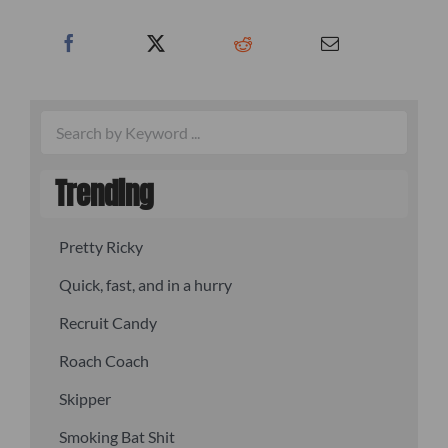
Trending
Pretty Ricky
Quick, fast, and in a hurry
Recruit Candy
Roach Coach
Skipper
Smoking Bat Shit