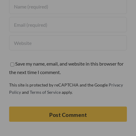
Save my name, email, and website in this browser for
the next time I comment.
This site is protected by reCAPTCHA and the Google
Privacy
Policy
and
Terms of Service
apply.