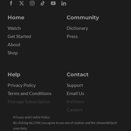
Home
Community
Watch
Dictionary
Get Started
Press
About
Shop
Help
Contact
Privacy Policy
Support
Terms and Conditions
Email Us
Manage Subscription
Partners
Careers
Privacy and Cookie Policy
By clicking ALLOW, you agree to our use of cookies and the stewardship of
your data.