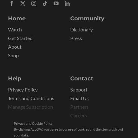
Home
Community
Watch
Dictionary
Get Started
Press
About
Shop
Help
Contact
Privacy Policy
Support
Terms and Conditions
Email Us
Manage Subscription
Partners
Careers
Privacy and Cookie Policy
By clicking ALLOW, you agree to our use of cookies and the stewardship of
your data.