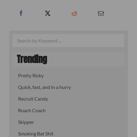
Trending
Pretty Ricky
Quick, fast, and in a hurry
Recruit Candy
Roach Coach
Skipper
Smoking Bat Shit