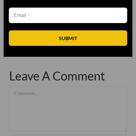
SUBMIT
Leave A Comment
Comment