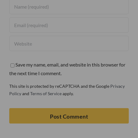
Save my name, email, and website in this browser for
the next time I comment.
This site is protected by reCAPTCHA and the Google
Privacy
Policy
and
Terms of Service
apply.