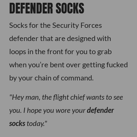
DEFENDER SOCKS
Socks for the Security Forces
defender that are designed with
loops in the front for you to grab
when you’re bent over getting fucked
by your chain of command.
Hey man, the flight chief wants to see
you. I hope you wore your
defender
socks
today.