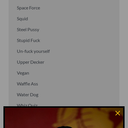
Space Force
Squid
Steel Pussy
Stupid Fuck
Un-fuck yourself
Upper Decker
Vegan
Waffle Ass
Water Dog
Whiz Quiz
Yoo-Hoo