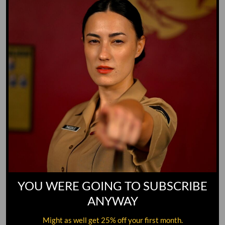
GO TO DICTIONARY
YOU WERE GOING TO SUBSCRIBE
ANYWAY
Might as well get 25% off your first month.