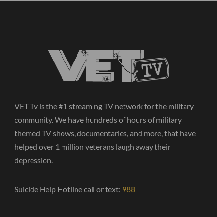
VET Tv is the #1 streaming TV network for the military
community. We have hundreds of hours of military
themed TV shows, documentaries, and more, that have
helped over 1 million veterans laugh away their
depression.
Suicide Help Hotline call or text:
988