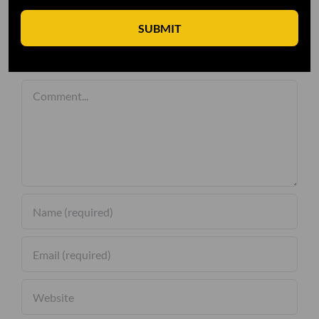
SUBMIT
Leave A Comment
Comment