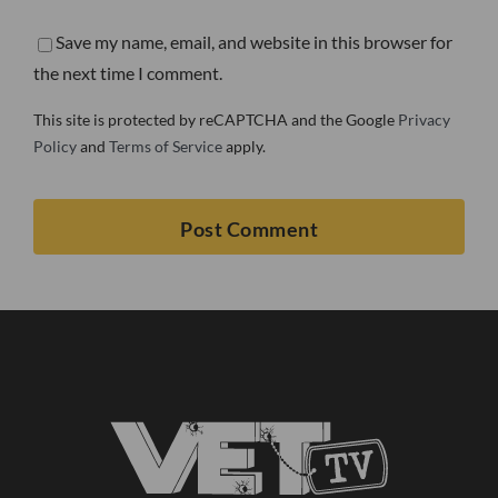
Save my name, email, and website in this browser for
the next time I comment.
This site is protected by reCAPTCHA and the Google
Privacy
Policy
and
Terms of Service
apply.