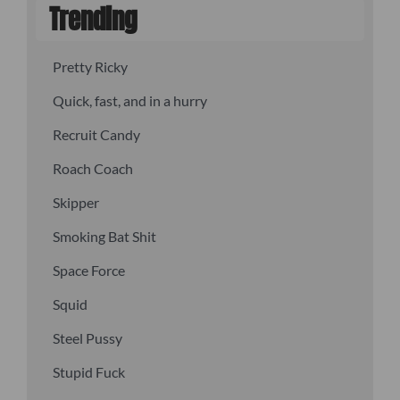
Trending
Pretty Ricky
Quick, fast, and in a hurry
Recruit Candy
Roach Coach
Skipper
Smoking Bat Shit
Space Force
Squid
Steel Pussy
Stupid Fuck