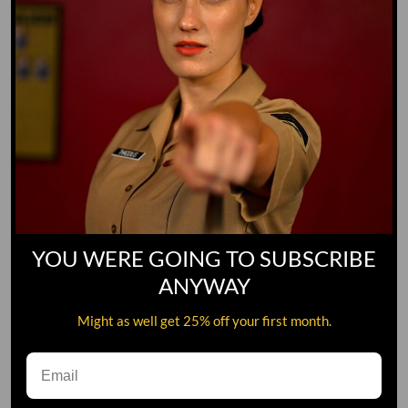
YOU WERE GOING TO SUBSCRIBE
ANYWAY
Might as well get 25% off your first month.