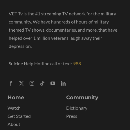
VET Tv is the #1 streaming TV network for the military
community. We have hundreds of hours of military
themed TV shows, documentaries, and more, that have
helped over 1 million veterans laugh away their
depression.
Suicide Help Hotline call or text:
988
Home
Community
Watch
Dictionary
Get Started
Press
About