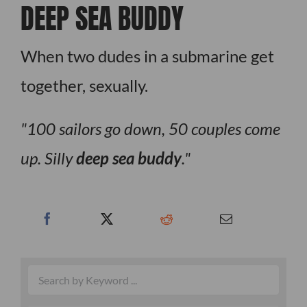
DEEP SEA BUDDY
When two dudes in a submarine get
together, sexually.
100 sailors go down, 50 couples come
up. Silly
deep sea buddy
.