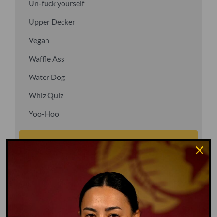
Un-fuck yourself
Upper Decker
Vegan
Waffle Ass
Water Dog
Whiz Quiz
Yoo-Hoo
GO TO DICTIONARY