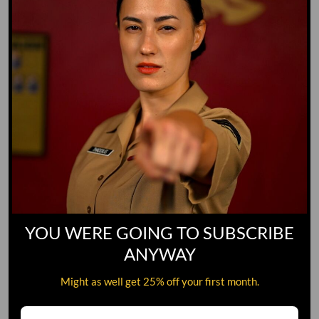
YOU WERE GOING TO SUBSCRIBE
ANYWAY
Might as well get 25% off your first month.