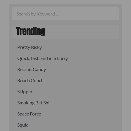
Trending
Pretty Ricky
Quick, fast, and in a hurry
Recruit Candy
Roach Coach
Skipper
Smoking Bat Shit
Space Force
Squid