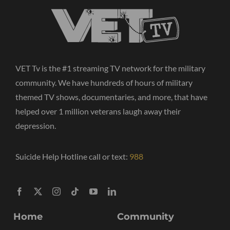
VET Tv is the #1 streaming TV network for the military
community. We have hundreds of hours of military
themed TV shows, documentaries, and more, that have
helped over 1 million veterans laugh away their
depression.
Suicide Help Hotline call or text:
988
Home
Community