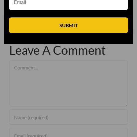
SUBMIT
Leave A Comment
Comment