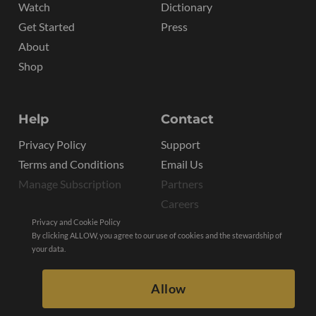
Watch
Dictionary
Get Started
Press
About
Shop
Help
Contact
Privacy Policy
Support
Terms and Conditions
Email Us
Manage Subscription
Partners
Careers
Privacy and Cookie Policy
By clicking ALLOW, you agree to our use of cookies and the stewardship of
your data.
Allow