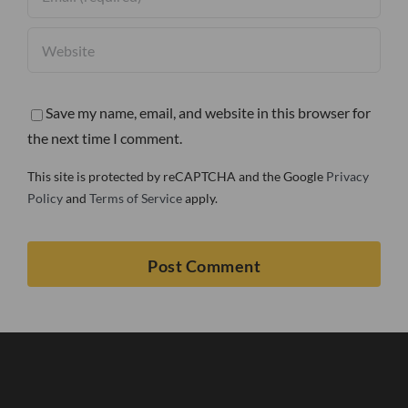
Save my name, email, and website in this browser for
the next time I comment.
This site is protected by reCAPTCHA and the Google
Privacy
Policy
and
Terms of Service
apply.