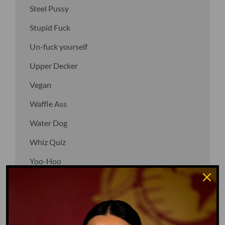
Steel Pussy
Stupid Fuck
Un-fuck yourself
Upper Decker
Vegan
Waffle Ass
Water Dog
Whiz Quiz
Yoo-Hoo
GO TO DICTIONARY