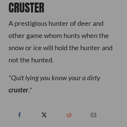
CRUSTER
A prestigious hunter of deer and
other game whom hunts when the
snow or ice will hold the hunter and
not the hunted.
Quit lying you know your a dirty
cruster
.