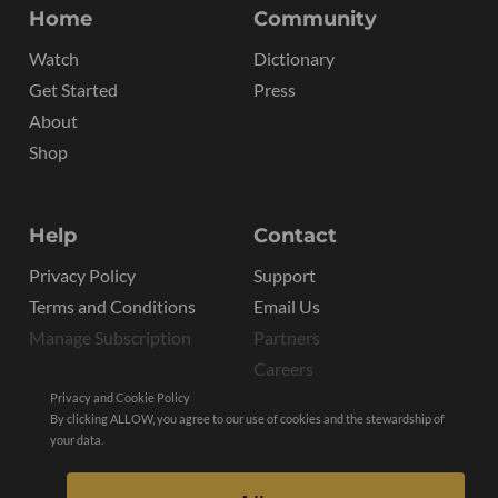
Home
Community
Watch
Dictionary
Get Started
Press
About
Shop
Help
Contact
Privacy Policy
Support
Terms and Conditions
Email Us
Manage Subscription
Partners
Careers
Privacy and Cookie Policy
By clicking ALLOW, you agree to our use of cookies and the stewardship of
your data.