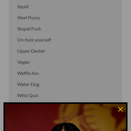
Squid
Steel Pussy
Stupid Fuck
Un-fuck yourself
Upper Decker
Vegan
Waffle Ass
Water Dog
Whiz Quiz
Yoo-Hoo
GO TO DICTIONARY