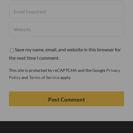
Save my name, email, and website in this browser for
the next time I comment.
This site is protected by reCAPTCHA and the Google
Privacy
Policy
and
Terms of Service
apply.