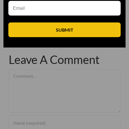
SUBMIT
Leave A Comment
Comment