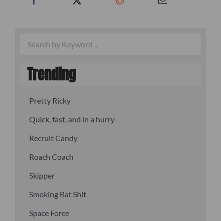
Trending
Pretty Ricky
Quick, fast, and in a hurry
Recruit Candy
Roach Coach
Skipper
Smoking Bat Shit
Space Force