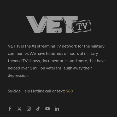
VET Tv is the #1 streaming TV network for the military
community. We have hundreds of hours of military
themed TV shows, documentaries, and more, that have
helped over 1 million veterans laugh away their
depression.
Suicide Help Hotline call or text:
988