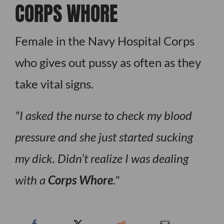
CORPS WHORE
Female in the Navy Hospital Corps
who gives out pussy as often as they
take vital signs.
I asked the nurse to check my blood
pressure and she just started sucking
my dick. Didn’t realize I was dealing
with a
Corps Whore
.