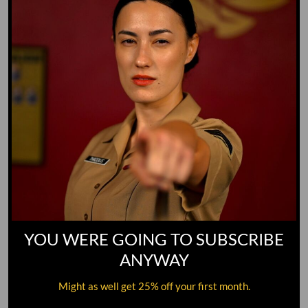
YOU WERE GOING TO SUBSCRIBE
ANYWAY
Might as well get 25% off your first month.