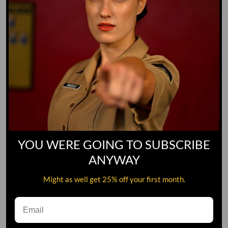
YOU WERE GOING TO SUBSCRIBE
ANYWAY
Might as well get 25% off your first month.