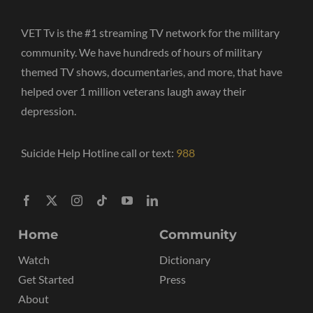
VET Tv is the #1 streaming TV network for the military
community. We have hundreds of hours of military
themed TV shows, documentaries, and more, that have
helped over 1 million veterans laugh away their
depression.
Suicide Help Hotline call or text:
988
Home
Community
Watch
Dictionary
Get Started
Press
About