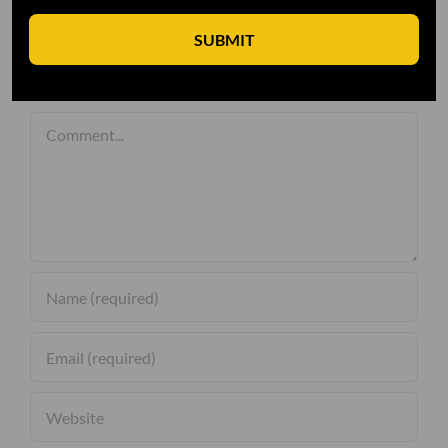
SUBMIT
Leave A Comment
Comment