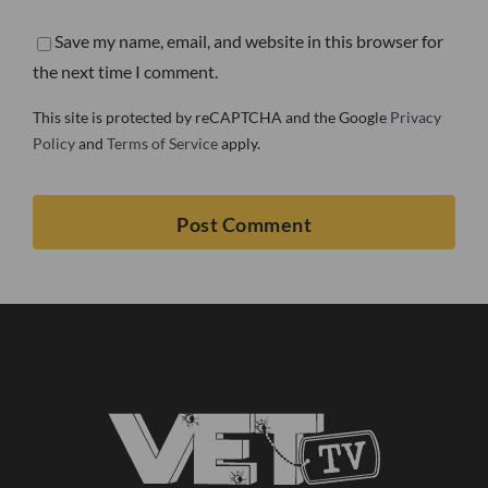
Save my name, email, and website in this browser for
the next time I comment.
This site is protected by reCAPTCHA and the Google
Privacy
Policy
and
Terms of Service
apply.