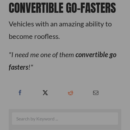
CONVERTIBLE GO-FASTERS
Vehicles with an amazing ability to
become roofless.
I need me one of them
convertible go
fasters
!