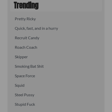
Trending
Pretty Ricky
Quick, fast, and in a hurry
Recruit Candy
Roach Coach
Skipper
Smoking Bat Shit
Space Force
Squid
Steel Pussy
Stupid Fuck