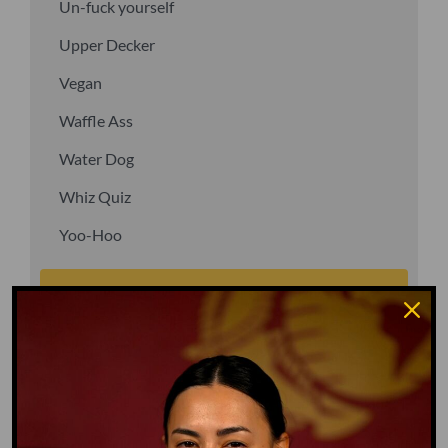
Un-fuck yourself
Upper Decker
Vegan
Waffle Ass
Water Dog
Whiz Quiz
Yoo-Hoo
GO TO DICTIONARY